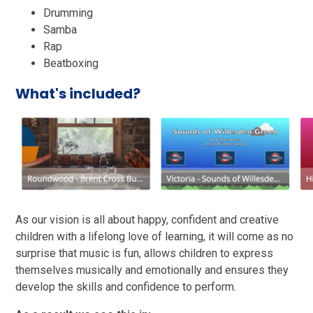
Drumming
Samba
Rap
Beatboxing
What's included?
As our vision is all about happy, confident and creative
children with a lifelong love of learning, it will come as no
surprise that music is fun, allows children to express
themselves musically and emotionally and ensures they
develop the skills and confidence to perform.