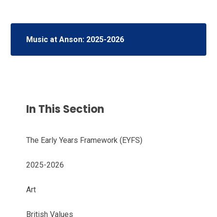
Music at Anson: 2025-2026
In This Section
The Early Years Framework (EYFS)
2025-2026
Art
British Values