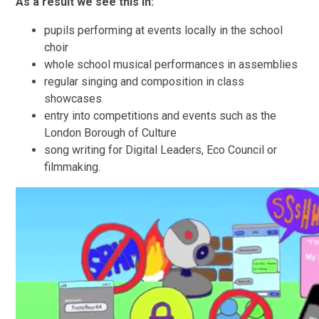
As a result we see this in:
pupils performing at events locally in the school
choir
whole school musical performances in assemblies
regular singing and composition in class
showcases
entry into competitions and events such as the
London Borough of Culture
song writing for Digital Leaders, Eco Council or
filmmaking.