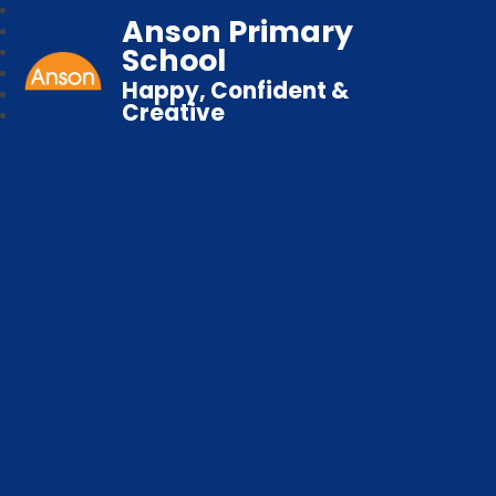
Anson Primary
School
Happy, Confident &
Creative