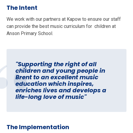
The Intent
We work with our partners at Kapow to ensure our staff
can provide the best music curriculum for children at
Anson Primary School.
"Supporting the right of all
children and young people in
Brent to an excellent music
education which inspires,
enriches lives and develops a
life-long love of music"
The Implementation