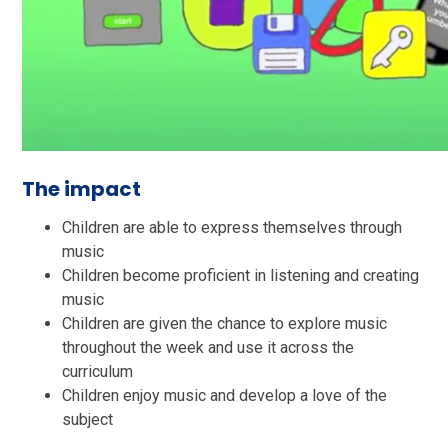
The impact
Children are able to express themselves through
music
Children become proficient in listening and creating
music
Children are given the chance to explore music
throughout the week and use it across the
curriculum
Children enjoy music and develop a love of the
subject