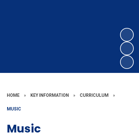
HOME
»
KEY INFORMATION
»
CURRICULUM
»
MUSIC
Music