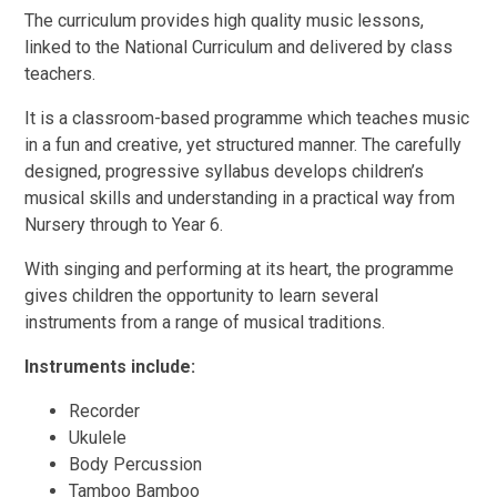
The curriculum provides high quality music lessons,
linked to the National Curriculum and delivered by class
teachers.
It is a classroom-based programme which teaches music
in a fun and creative, yet structured manner. The carefully
designed, progressive syllabus develops children’s
musical skills and understanding in a practical way from
Nursery through to Year 6.
With singing and performing at its heart, the programme
gives children the opportunity to learn several
instruments from a range of musical traditions.
Instruments include:
Recorder
Ukulele
Body Percussion
Tamboo Bamboo