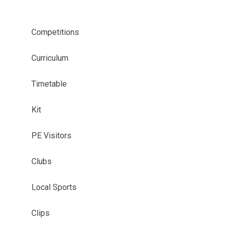
Competitions
Curriculum
Timetable
Kit
PE Visitors
Clubs
Local Sports
Clips