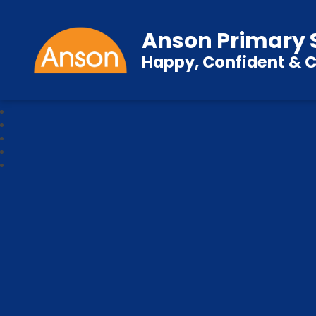
Anson Primary 
Happy, Confident & C