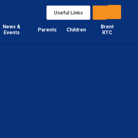
Useful Links
News &
Brent
Parents
Children
Events
RTC