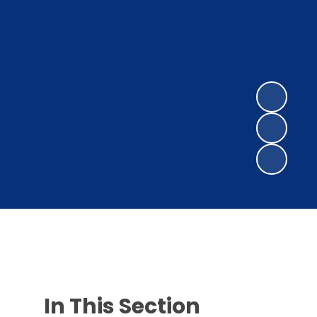
In This Section