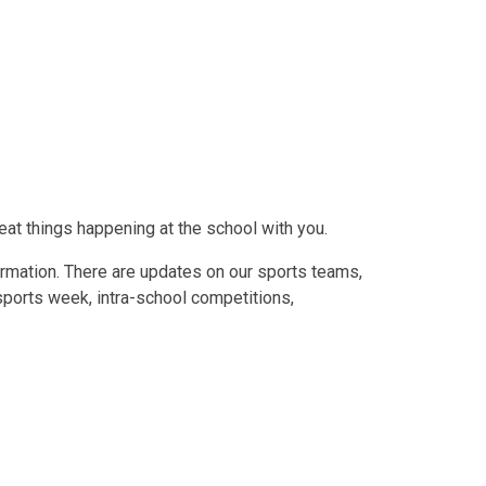
eat things happening at the school with you.
formation. There are updates on our sports teams,
 sports week, intra-school competitions,