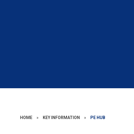
HOME
»
KEY INFORMATION
»
PE HUB