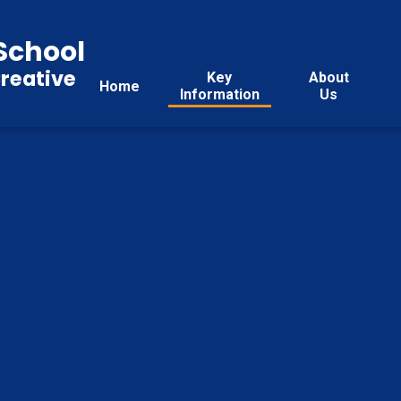
School
reative
Key
About
Home
Information
Us