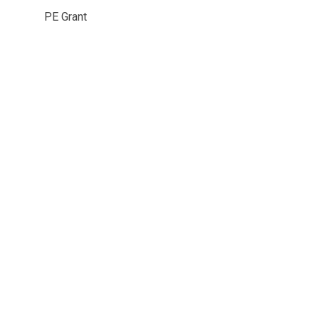
PE Grant