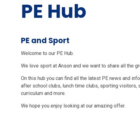
PE Hub
PE and Sport
Welcome to our PE Hub.
We love sport at Anson and we want to share all the gr
On this hub you can find all the latest PE news and in
after school clubs, lunch time clubs, sporting visitors,
curriculum and more.
We hope you enjoy looking at our amazing offer.