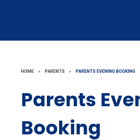
HOME
»
PARENTS
»
PARENTS EVENING BOOKING
Parents Eve
Booking