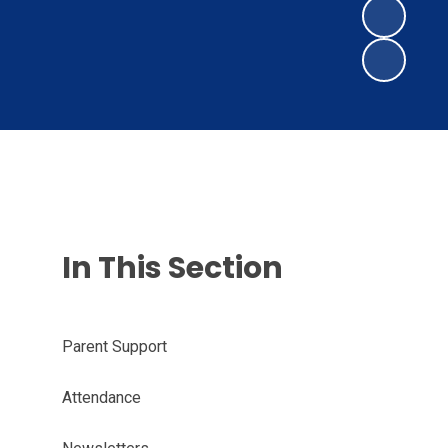
In This Section
Parent Support
Attendance