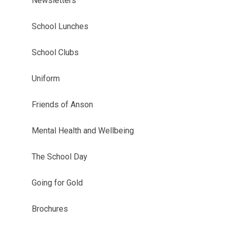
Newsletters
School Lunches
School Clubs
Uniform
Friends of Anson
Mental Health and Wellbeing
The School Day
Going for Gold
Brochures