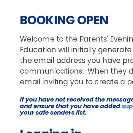
BOOKING OPEN
Welcome to the Parents' Evenin
Education will initially generat
the email address you have pro
communications. When they do t
email inviting you to create a
If you have not received the messag
and ensure that you have added
sup
your safe senders list.