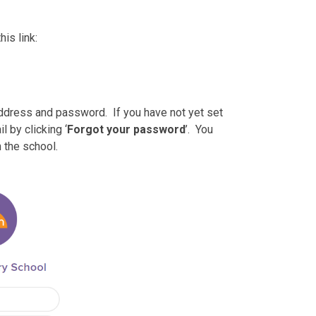
is link:
address and password. If you have not yet set
 by clicking ‘
Forgot your password
’. You
 the school.