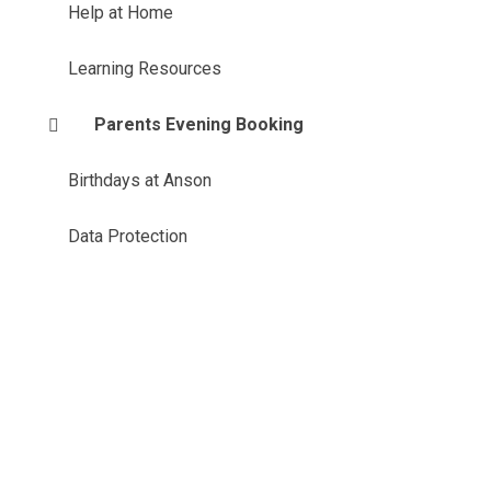
Help at Home
Learning Resources
Parents Evening Booking
Birthdays at Anson
Data Protection