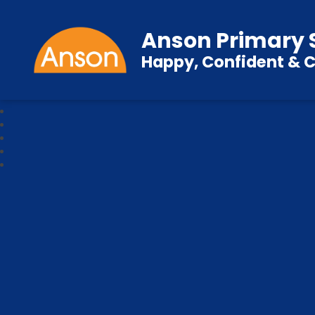
Anson Primary 
Happy, Confident & C