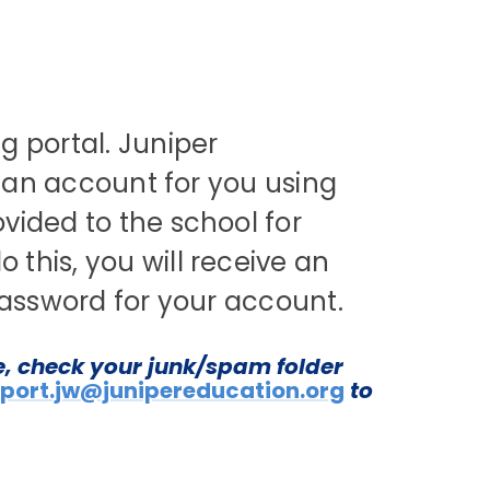
g portal. Juniper
e an account for you using
vided to the school for
his, you will receive an
 password for your account.
e, check your junk/spam folder
port.jw@junipereducation.org
to