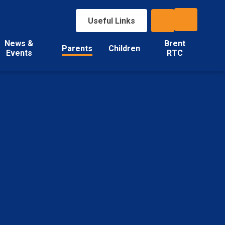
Useful Links
News &
Brent
Parents
Children
Events
RTC