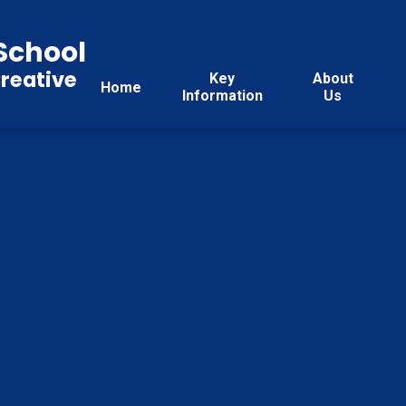
School
reative
Key
About
Home
Information
Us