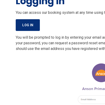
Logging in
You can access our booking system at any time using th
LOG IN
You will be prompted to log in by entering your email 
your password, you can request a password reset email
should use the email address you have registered with