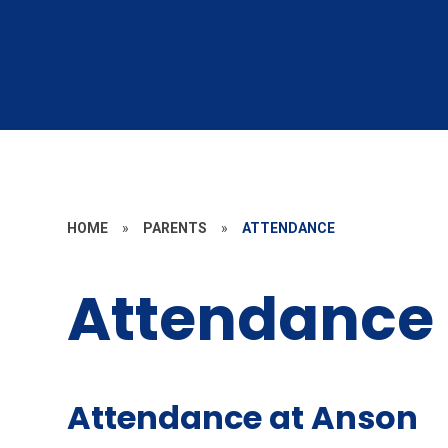
HOME
»
PARENTS
»
ATTENDANCE
Attendance
Attendance at Anson