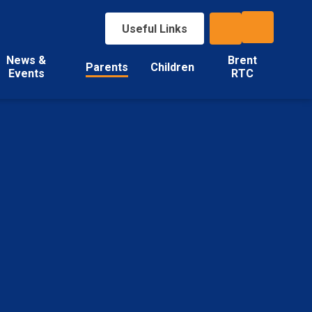
Useful Links
News &
Brent
Parents
Children
Events
RTC