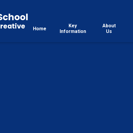
School
reative
Key
About
Home
Information
Us