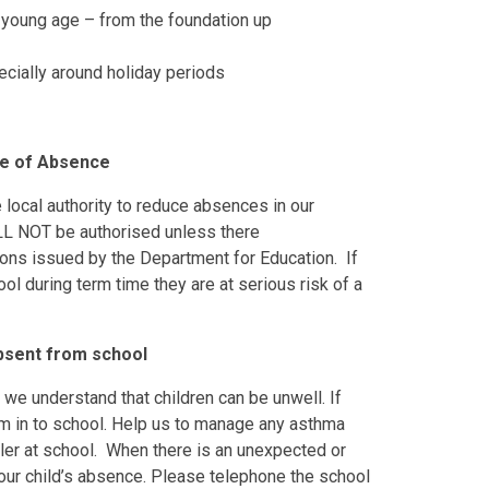
 young age – from the foundation up
ecially around holiday periods
ve of Absence
 local authority to reduce absences in our
LL NOT be authorised unless there
ions issued by the Department for Education. If
ol during term time they are at serious risk of a
absent from school
, we understand that children can be unwell. If
em in to school. Help us to manage any asthma
ler at school. When there is an unexpected or
your child’s absence. Please telephone the school