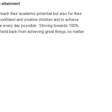
e attainment
reach their academic potential but also for their
confident and creative children and to achieve
time every day possible. Striving towards 100%
r held back from achieving great things, no matter