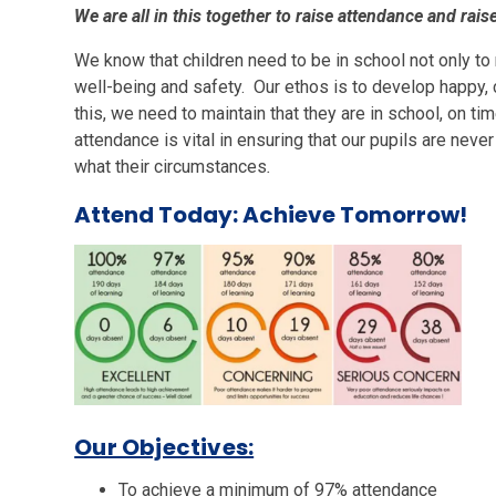
We are all in this together to raise attendance and rais
We know that children need to be in school not only to 
well-being and safety. Our ethos is to develop happy, 
this, we need to maintain that they are in school, on 
attendance is vital in ensuring that our pupils are neve
what their circumstances
.
Attend Today: Achieve Tomorrow!
Our Objectives:
To achieve a minimum of 97% attendance