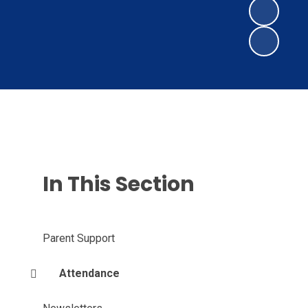
In This Section
Parent Support
Attendance