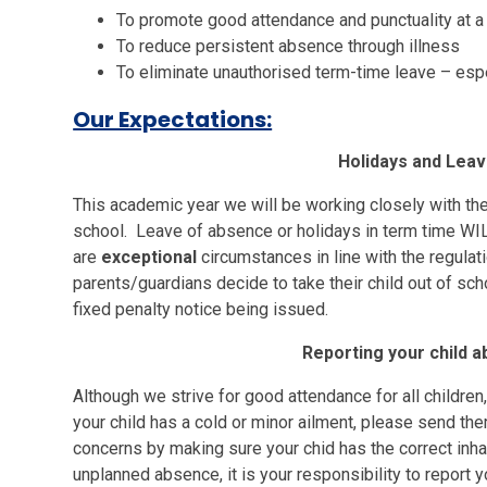
To promote good attendance and punctuality at a
To reduce persistent absence through illness
To eliminate unauthorised term-time leave – esp
Our Expectations:
Holidays and Lea
This academic year we will be working closely with the
school. Leave of absence or holidays in term time WI
are
exceptional
circumstances in line with the regulat
parents/guardians decide to take their child out of scho
fixed penalty notice being issued.
Reporting your child 
Although we strive for good attendance for all children
your child has a cold or minor ailment, please send th
concerns by making sure your chid has the correct inha
unplanned absence, it is your responsibility to report 