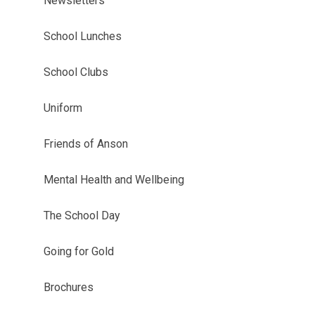
Newsletters
School Lunches
School Clubs
Uniform
Friends of Anson
Mental Health and Wellbeing
The School Day
Going for Gold
Brochures