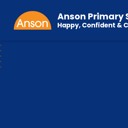
Anson Primary 
Happy, Confident & C