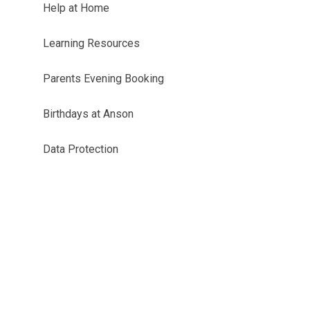
Help at Home
Learning Resources
Parents Evening Booking
Birthdays at Anson
Data Protection