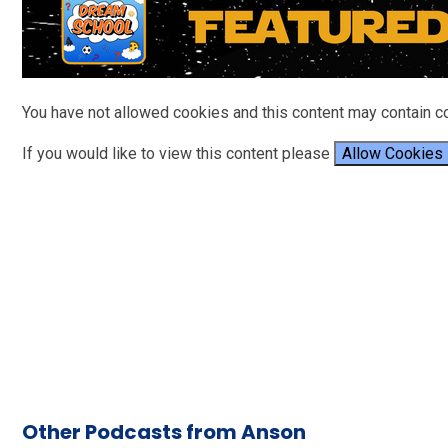
You have not allowed cookies and this content may contain c
If you would like to view this content please
Allow Cookies
Other Podcasts from Anson