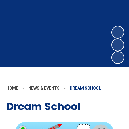
HOME
»
NEWS & EVENTS
»
DREAM SCHOOL
Dream School