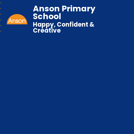
Anson Primary
School
Happy, Confident &
Creative