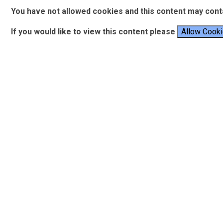
You have not allowed cookies and this content may cont
If you would like to view this content please
Allow Cook