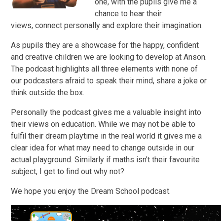
one, with the pupils give me a
chance to hear their
views, connect personally and explore their imagination.
As pupils they are a showcase for the happy, confident
and creative children we are looking to develop at Anson.
The podcast highlights all three elements with none of
our podcasters afraid to speak their mind, share a joke or
think outside the box.
Personally the podcast gives me a valuable insight into
their views on education. While we may not be able to
fulfil their dream playtime in the real world it gives me a
clear idea for what may need to change outside in our
actual playground. Similarly if maths isn't their favourite
subject, I get to find out why not?
We hope you enjoy the Dream School podcast.