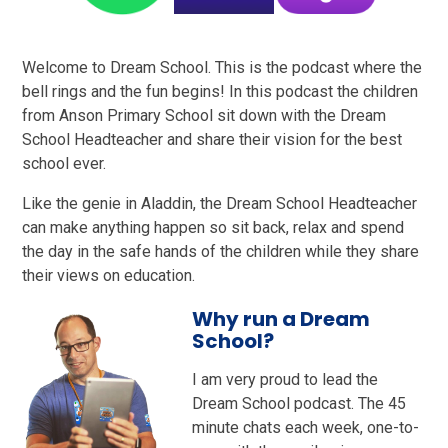
Welcome to Dream School. This is the podcast where the
bell rings and the fun begins! In this podcast the children
from Anson Primary School sit down with the Dream
School Headteacher and share their vision for the best
school ever.
Like the genie in Aladdin, the Dream School Headteacher
can make anything happen so sit back, relax and spend
the day in the safe hands of the children while they share
their views on education.
Why run a Dream
School?
I am very proud to lead the
Dream School podcast. The 45
minute chats each week, one-to-