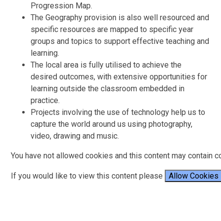
Progression Map.
The Geography provision is also well resourced and
specific resources are mapped to specific year
groups and topics to support effective teaching and
learning.
The local area is fully utilised to achieve the
desired outcomes, with extensive opportunities for
learning outside the classroom embedded in
practice.
Projects involving the use of technology help us to
capture the world around us using photography,
video, drawing and music.
You have not allowed cookies and this content may contain c
If you would like to view this content please
Allow Cookies