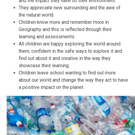
and the impact they have on their environment.
They appreciate new surrounding and the awe of
the natural world.
Children know more and remember more in
Geography and this is reflected through their
learning and assessments.
All children are happy exploring the world around
them, confident in the safe ways to explore it and
find out about it and creative in the way they
showcase their learning.
Children leave school wanting to find out more
about our world and change the way they act to have
a positive impact on the planet.