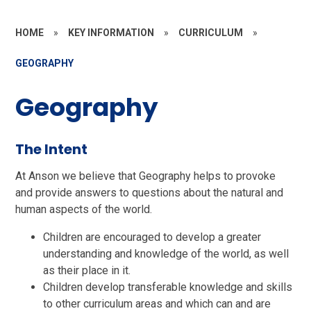
HOME
»
KEY INFORMATION
»
CURRICULUM
»
GEOGRAPHY
Geography
The Intent
At Anson we believe that Geography helps to provoke
and provide answers to questions about the natural and
human aspects of the world.
Children are encouraged to develop a greater
understanding and knowledge of the world, as well
as their place in it.
Children develop transferable knowledge and skills
to other curriculum areas and which can and are