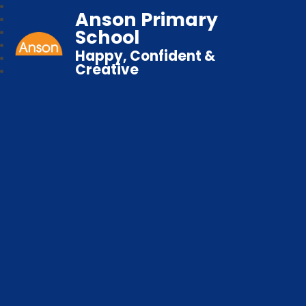
Anson Primary
School
Happy, Confident &
Creative