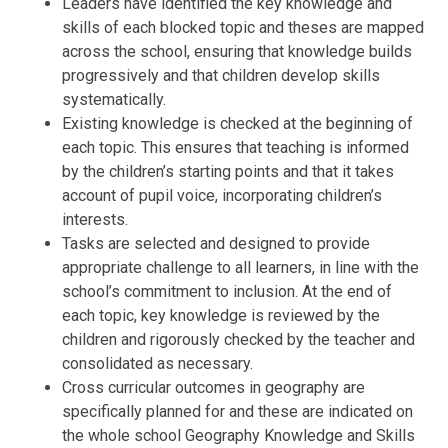
Leaders have identified the key knowledge and
skills of each blocked topic and theses are mapped
across the school, ensuring that knowledge builds
progressively and that children develop skills
systematically.
Existing knowledge is checked at the beginning of
each topic. This ensures that teaching is informed
by the children’s starting points and that it takes
account of pupil voice, incorporating children’s
interests.
Tasks are selected and designed to provide
appropriate challenge to all learners, in line with the
school’s commitment to inclusion. At the end of
each topic, key knowledge is reviewed by the
children and rigorously checked by the teacher and
consolidated as necessary.
Cross curricular outcomes in geography are
specifically planned for and these are indicated on
the whole school Geography Knowledge and Skills