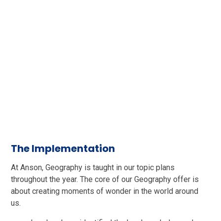
The Implementation
At Anson, Geography is taught in our topic plans
throughout the year. The core of our Geography offer is
about creating moments of wonder in the world around
us.