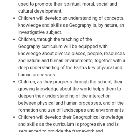
used to promote their spiritual, moral, social and
cultural development.
Children will develop an understanding of concepts,
knowledge and skills as Geography is, by nature, an
investigative subject.
Children, through the teaching of the
Geography curriculum will be equipped with
knowledge about diverse places, people, resources
and natural and human environments, together with a
deep understanding of the Earth’s key physical and
human processes.
Children, as they progress through the school, their
growing knowledge about the world helps them to
deepen their understanding of the interaction
between physical and human processes, and of the
formation and use of landscapes and environments.
Children will develop their Geographical knowledge
and skills as the curriculum is progressive and is
sequenced to provide the framework and