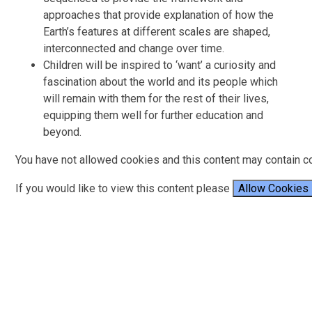
approaches that provide explanation of how the
Earth’s features at different scales are shaped,
interconnected and change over time.
Children will be inspired to ‘want’ a curiosity and
fascination about the world and its people which
will remain with them for the rest of their lives,
equipping them well for further education and
beyond.
You have not allowed cookies and this content may contain c
If you would like to view this content please
Allow Cookies