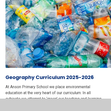
Geography Curriculum 2025-2026
At Anson Primary School we place environmental
education at the very heart of our curriculum. In all
subjects we attempt to ‘green’ our teaching and learning
making choices which enhance the children’s positive
view of our planet and their role in the continued