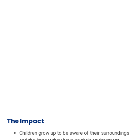
The Impact
Children grow up to be aware of their surroundings