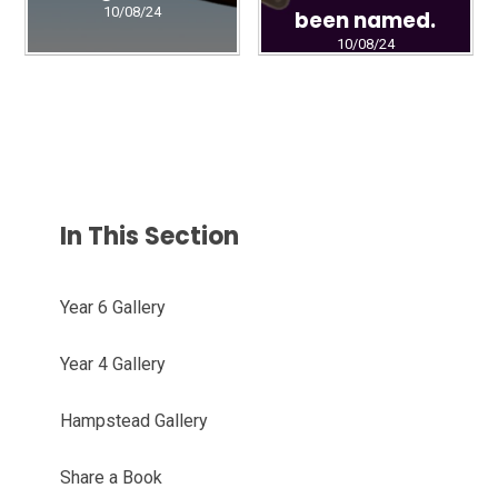
10/08/24
been named.
10/08/24
In This Section
Year 6 Gallery
Year 4 Gallery
Hampstead Gallery
Share a Book