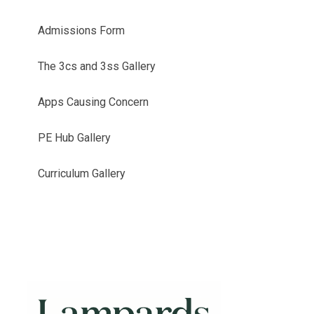
Admissions Form
The 3cs and 3ss Gallery
Apps Causing Concern
PE Hub Gallery
Curriculum Gallery