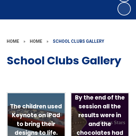
HOME
»
HOME
»
SCHOOL CLUBS GALLERY
School Clubs Gallery
By the end of the
The children used
session all the
Keynote on iPad
results were in
to bring their
and the
designs to life.
chocolates had