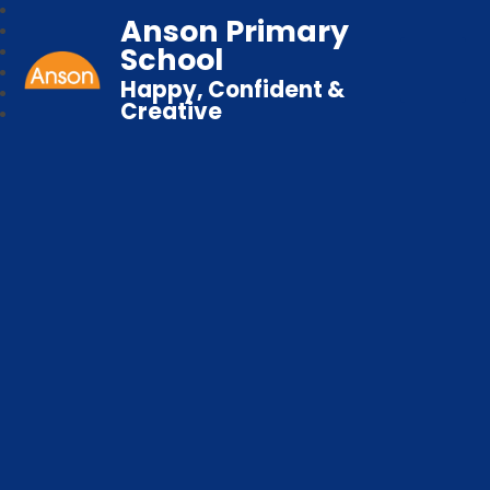
Anson Primary
School
Happy, Confident &
Creative