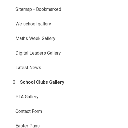
Sitemap - Bookmarked
We school gallery
Maths Week Gallery
Digital Leaders Gallery
Latest News
School Clubs Gallery
PTA Gallery
Contact Form
Easter Puns