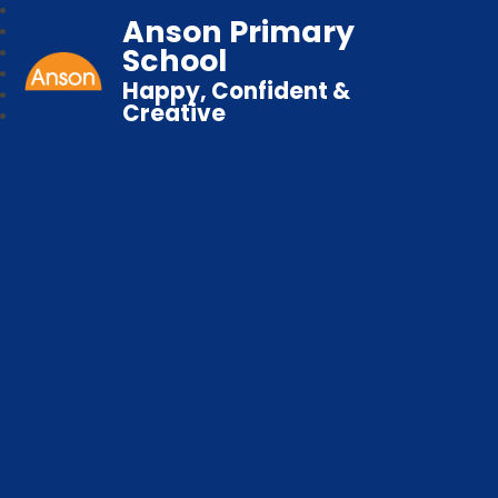
Anson Primary
School
Happy, Confident &
Creative