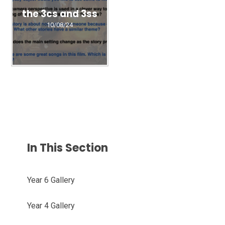
the 3cs and 3ss
10/08/24
In This Section
Year 6 Gallery
Year 4 Gallery