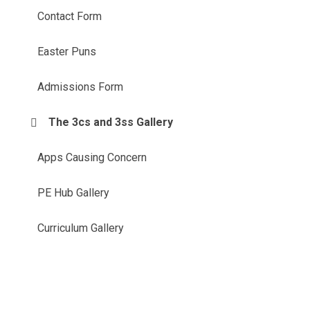
Contact Form
Easter Puns
Admissions Form
The 3cs and 3ss Gallery
Apps Causing Concern
PE Hub Gallery
Curriculum Gallery