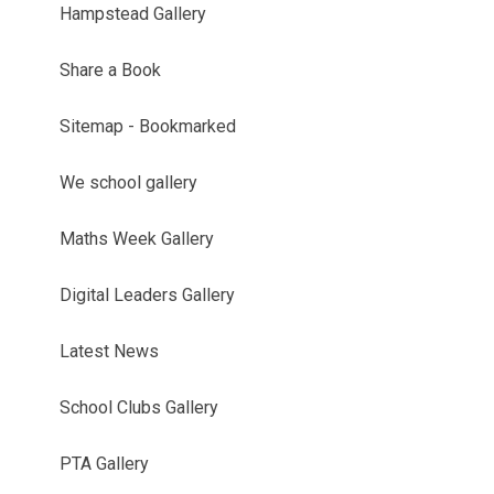
Hampstead Gallery
Share a Book
Sitemap - Bookmarked
We school gallery
Maths Week Gallery
Digital Leaders Gallery
Latest News
School Clubs Gallery
PTA Gallery