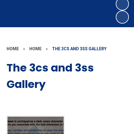
HOME
»
HOME
»
THE 3CS AND 3SS GALLERY
The 3cs and 3ss
Gallery