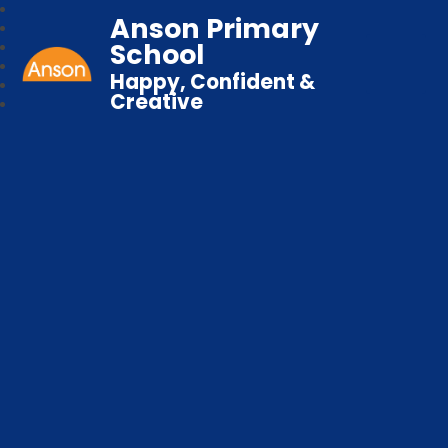
Anson Primary
School
Happy, Confident &
Creative