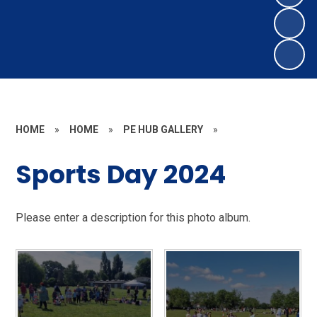
HOME
»
HOME
»
PE HUB GALLERY
»
Sports Day 2024
Please enter a description for this photo album.