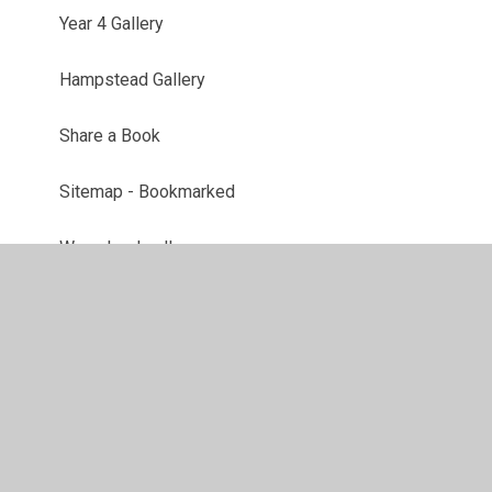
Year 4 Gallery
Hampstead Gallery
Share a Book
Sitemap - Bookmarked
We school gallery
Maths Week Gallery
Digital Leaders Gallery
Latest News
School Clubs Gallery