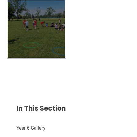
In This Section
Year 6 Gallery