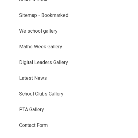
Sitemap - Bookmarked
We school gallery
Maths Week Gallery
Digital Leaders Gallery
Latest News
School Clubs Gallery
PTA Gallery
Contact Form