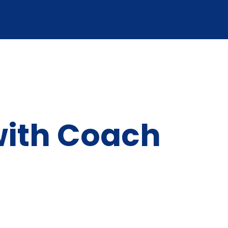
with Coach