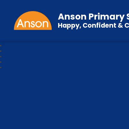
Anson Primary 
Happy, Confident & C