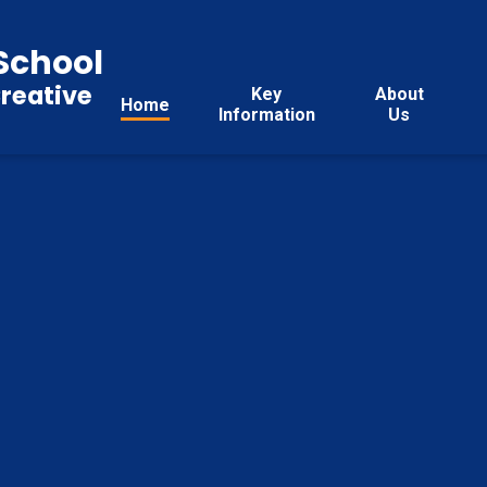
School
reative
Key
About
Home
Information
Us