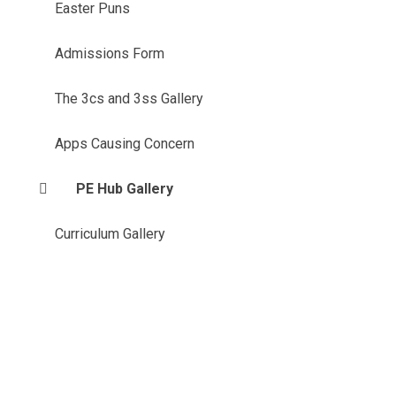
Easter Puns
Admissions Form
The 3cs and 3ss Gallery
Apps Causing Concern
PE Hub Gallery
Curriculum Gallery