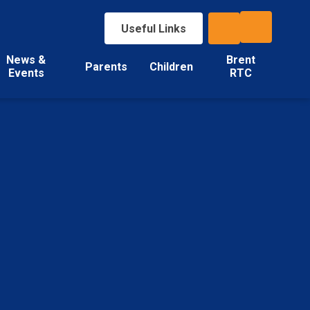
Useful Links
News &
Brent
Parents
Children
Events
RTC