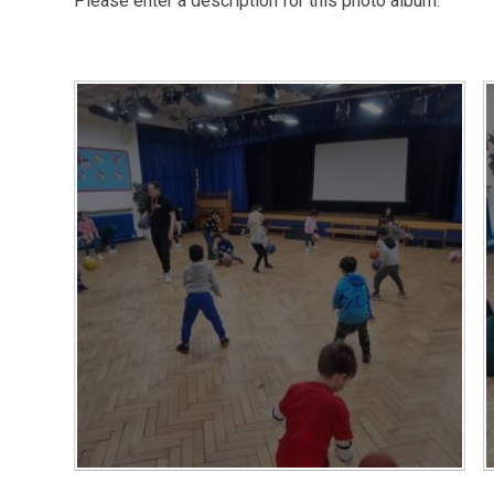
Please enter a description for this photo album.