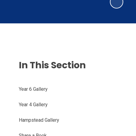
In This Section
Year 6 Gallery
Year 4 Gallery
Hampstead Gallery
Share a Book