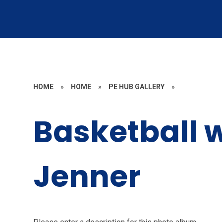
HOME
»
HOME
»
PE HUB GALLERY
»
Basketball 
Jenner