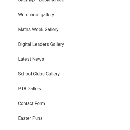
We school gallery
Maths Week Gallery
Digital Leaders Gallery
Latest News
School Clubs Gallery
PTA Gallery
Contact Form
Easter Puns