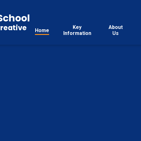
School
reative
Key
About
Home
Information
Us