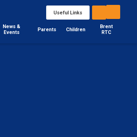
Useful Links
News &
Brent
Parents
Children
Events
RTC