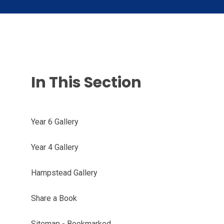
In This Section
Year 6 Gallery
Year 4 Gallery
Hampstead Gallery
Share a Book
Sitemap - Bookmarked