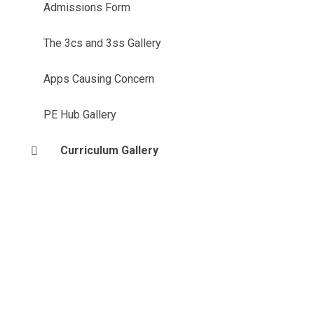
Admissions Form
The 3cs and 3ss Gallery
Apps Causing Concern
PE Hub Gallery
Curriculum Gallery