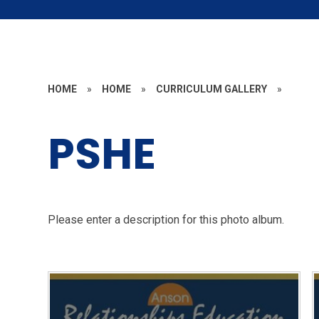
HOME
»
HOME
»
CURRICULUM GALLERY
»
PSHE
Please enter a description for this photo album.