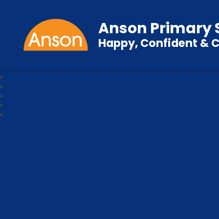
Anson Primary 
Happy, Confident & C