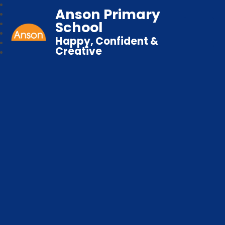
Anson Primary
School
Happy, Confident &
Creative