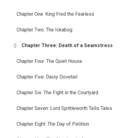
Chapter One: King Fred the Fearless
Chapter Two: The Ickabog
Chapter Three: Death of a Seamstress
Chapter Four: The Quiet House
Chapter Five: Daisy Dovetail
Chapter Six: The Fight in the Courtyard
Chapter Seven: Lord Spittleworth Tells Tales
Chapter Eight: The Day of Petition