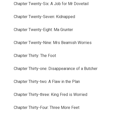
Chapter Twenty-Six: A Job for Mr Dovetail
Chapter Twenty-Seven: Kidnapped
Chapter Twenty-Eight: Ma Grunter
Chapter Twenty-Nine: Mrs Beamish Worries
Chapter Thirty: The Foot
Chapter Thirty-one: Disappearance of a Butcher
Chapter Thirty-two: A Flaw in the Plan
Chapter Thirty-three: King Fred is Worried
Chapter Thirty-Four: Three More Feet