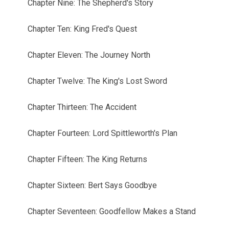
Chapter Nine: The Shepherd's Story
Chapter Ten: King Fred's Quest
Chapter Eleven: The Journey North
Chapter Twelve: The King's Lost Sword
Chapter Thirteen: The Accident
Chapter Fourteen: Lord Spittleworth's Plan
Chapter Fifteen: The King Returns
Chapter Sixteen: Bert Says Goodbye
Chapter Seventeen: Goodfellow Makes a Stand