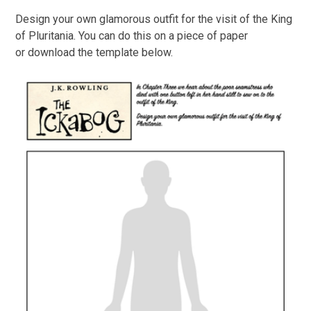
Design your own glamorous outfit for the visit of the King
of Pluritania. You can do this on a piece of paper
or download the template below.