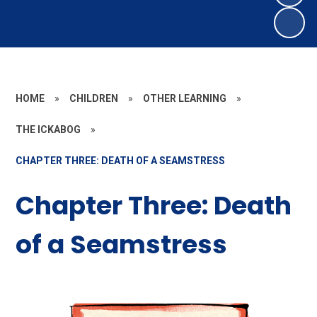
HOME
»
CHILDREN
»
OTHER LEARNING
»
THE ICKABOG
»
CHAPTER THREE: DEATH OF A SEAMSTRESS
Chapter Three: Death
of a Seamstress