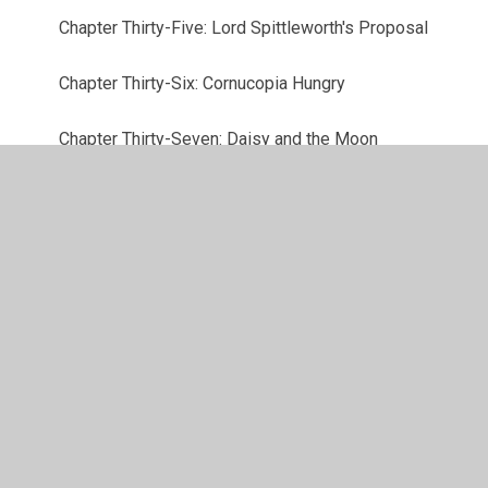
Chapter Thirty-Five: Lord Spittleworth's Proposal
Chapter Thirty-Six: Cornucopia Hungry
Chapter Thirty-Seven: Daisy and the Moon
Chapter Thirty-Eight: Lord Spittleworth Comes to
Call
Chapter Thirty-Nine: Bert and the Ickabog
Defence Brigade
Chapter Forty: Bert Finds a Clue
Chapter Forty-One: Mrs Beamish's Plan
Chapter Forty-Two: Behind the Curtain