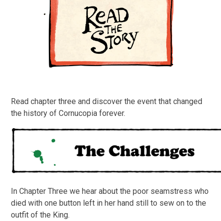
Read chapter three and discover the event that changed
the history of Cornucopia forever.
In Chapter Three we hear about the poor seamstress who
died with one button left in her hand still to sew on to the
outfit of the King.