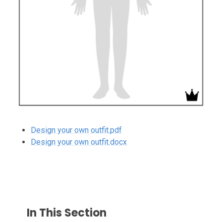
Design your own outfit.pdf
Design your own outfit.docx
In This Section