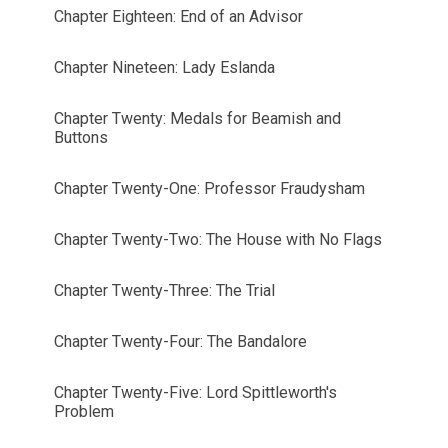
Chapter Eighteen: End of an Advisor
Chapter Nineteen: Lady Eslanda
Chapter Twenty: Medals for Beamish and
Buttons
Chapter Twenty-One: Professor Fraudysham
Chapter Twenty-Two: The House with No Flags
Chapter Twenty-Three: The Trial
Chapter Twenty-Four: The Bandalore
Chapter Twenty-Five: Lord Spittleworth's
Problem