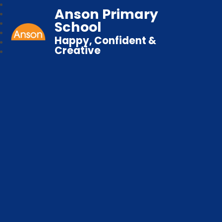
Anson Primary
School
Happy, Confident &
Creative