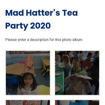
Mad Hatter's Tea
Party 2020
Please enter a description for this photo album.