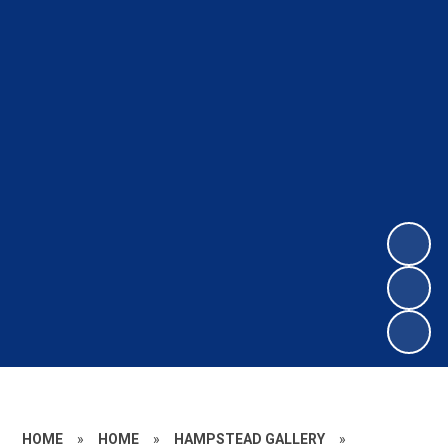
HOME
»
HOME
»
HAMPSTEAD GALLERY
»