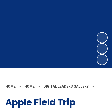
HOME
»
HOME
»
DIGITAL LEADERS GALLERY
»
Apple Field Trip