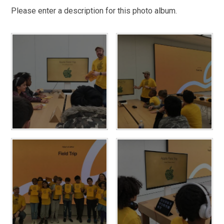
Please enter a description for this photo album.