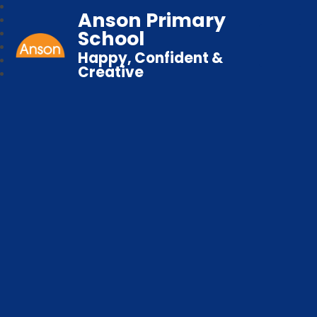
Anson Primary
School
Happy, Confident &
Creative