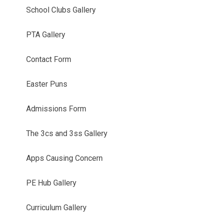
School Clubs Gallery
PTA Gallery
Contact Form
Easter Puns
Admissions Form
The 3cs and 3ss Gallery
Apps Causing Concern
PE Hub Gallery
Curriculum Gallery