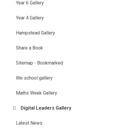
Year 6 Gallery
Year 4 Gallery
Hampstead Gallery
Share a Book
Sitemap - Bookmarked
We school gallery
Maths Week Gallery
Digital Leaders Gallery
Latest News