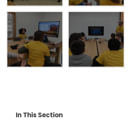
In This Section