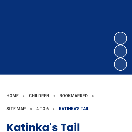
HOME
»
CHILDREN
»
BOOKMARKED
»
SITE MAP
»
4 TO 6
»
KATINKA'S TAIL
Katinka's Tail