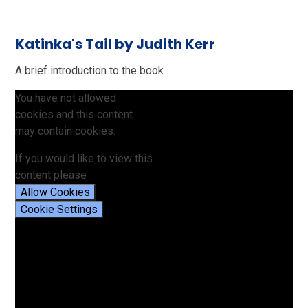
Katinka's Tail by Judith Kerr
A brief introduction to the book
You have not allowed
cookies and this content
may contain cookies.
If you would like to view this
content please
Allow Cookies
Cookie Settings