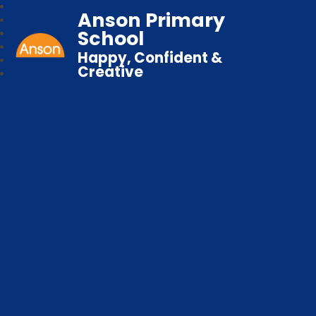
Anson Primary
School
Happy, Confident &
Creative