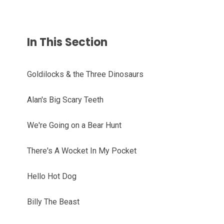
In This Section
Goldilocks & the Three Dinosaurs
Alan's Big Scary Teeth
We're Going on a Bear Hunt
There's A Wocket In My Pocket
Hello Hot Dog
Billy The Beast