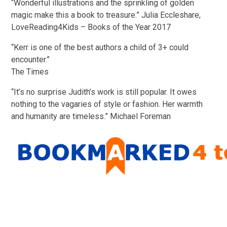
“Wonderful illustrations and the sprinkling of golden
magic make this a book to treasure.” Julia Eccleshare,
LoveReading4Kids – Books of the Year 2017
“Kerr is one of the best authors a child of 3+ could
encounter.”
The Times
“It’s no surprise Judith’s work is still popular. It owes
nothing to the vagaries of style or fashion. Her warmth
and humanity are timeless.” Michael Foreman