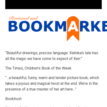
“Beautiful drawings, precise language: Katinka’s tale has
all the magic we have come to expect of Kerr.”
The Times, Children’s Book of the Week
“…a beautiful, funny, warm and tender picture book, which
takes a joyous and magical twist at the end. We’re in the
presence of a true master of her art here…”
Booktrust