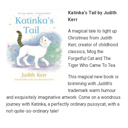
Katinka's Tail by Judith
Kerr
A magical tale to light up
Christmas from Judith
Kerr, creator of childhood
classics, Mog the
Forgetful Cat and The
Tiger Who Came To Tea.
This magical new book is
brimming with Judith's
trademark warm humour
and exquisitely imaginative artwork. Come on a wondrous
journey with Katinka, a perfectly ordinary pussycat, with a
not-quite-so-ordinary tale!