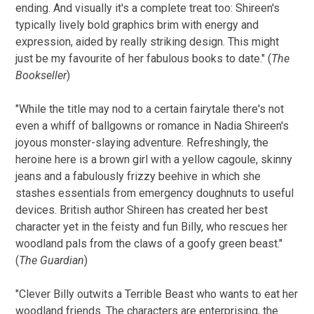
ending. And visually it's a complete treat too: Shireen's
typically lively bold graphics brim with energy and
expression, aided by really striking design. This might
just be my favourite of her fabulous books to date." (
The
Bookseller
)
"While the title may nod to a certain fairytale there's not
even a whiff of ballgowns or romance in Nadia Shireen's
joyous monster-slaying adventure. Refreshingly, the
heroine here is a brown girl with a yellow cagoule, skinny
jeans and a fabulously frizzy beehive in which she
stashes essentials from emergency doughnuts to useful
devices. British author Shireen has created her best
character yet in the feisty and fun Billy, who rescues her
woodland pals from the claws of a goofy green beast."
(
The Guardian
)
"Clever Billy outwits a Terrible Beast who wants to eat her
woodland friends. The characters are enterprising, the