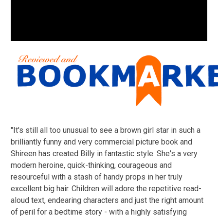
"It's still all too unusual to see a brown girl star in such a
brilliantly funny and very commercial picture book and
Shireen has created Billy in fantastic style. She's a very
modern heroine, quick-thinking, courageous and
resourceful with a stash of handy props in her truly
excellent big hair. Children will adore the repetitive read-
aloud text, endearing characters and just the right amount
of peril for a bedtime story - with a highly satisfying