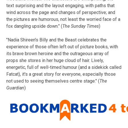
text surprising and the layout engaging, with paths that
wind across the page and changes of perspective; and
the pictures are humorous, not least the worried face of a
fox dangling upside down." (
The Sunday Times
)
"Nadia Shireen's Billy and the Beast celebrates the
experience of those often left out of picture books, with
its brave brown heroine and the outrageous array of
props she stores in her huge cloud of hair. Lively,
energetic, full of well-timed humour (and a sidekick called
Fatcat), it's a great story for everyone, especially those
not used to seeing themselves centre stage." (
The
Guardian
)