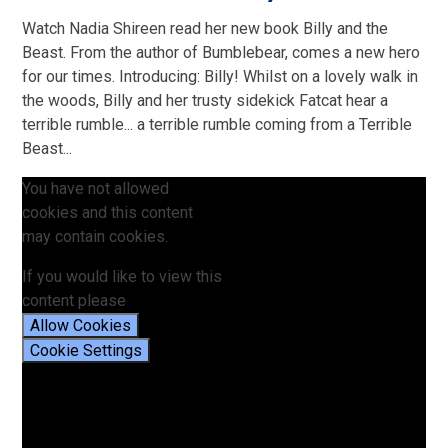
Watch Nadia Shireen read her new book Billy and the
Beast. From the author of Bumblebear, comes a new hero
for our times. Introducing: Billy! Whilst on a lovely walk in
the woods, Billy and her trusty sidekick Fatcat hear a
terrible rumble... a terrible rumble coming from a Terrible
Beast...
You have not allowed
cookies and this content
may contain cookies.
If you would like to view this
content please
Allow Cookies
Cookie Settings