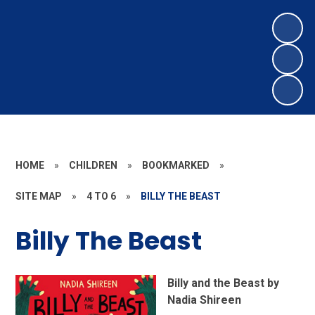
HOME
»
CHILDREN
»
BOOKMARKED
»
SITE MAP
»
4 TO 6
»
BILLY THE BEAST
Billy The Beast
Billy and the Beast by
Nadia Shireen