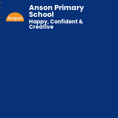
Anson Primary
School
Happy, Confident &
Creative