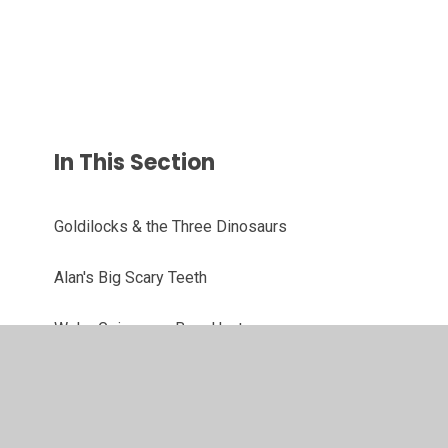
In This Section
Goldilocks & the Three Dinosaurs
Alan's Big Scary Teeth
We're Going on a Bear Hunt
There's A Wocket In My Pocket
Hello Hot Dog