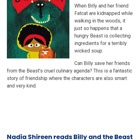
When Billy and her friend
Fatcat are kidnapped while
walking in the woods, it
just so happens that a
hungry Beast is collecting
ingredients for a terribly
wicked soup.
Can Billy save her friends
from the Beast’s cruel culinary agenda? This is a fantastic
story of friendship where the characters are also smart
and very kind.
Nadia Shireen reads Billy and the Beast