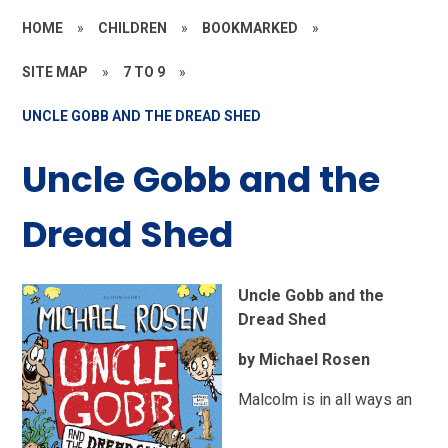
HOME
»
CHILDREN
»
BOOKMARKED
»
SITE MAP
»
7 TO 9
»
UNCLE GOBB AND THE DREAD SHED
Uncle Gobb and the
Dread Shed
Uncle Gobb and the
Dread Shed
by Michael Rosen
Malcolm is in all ways an