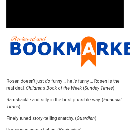
Rosen doesn't just
do
funny ... he
is
funny ... Rosen is the
real deal.
Children's Book of the Week
(
Sunday Times
)
Ramshackle and silly in the best possible way. (
Financial
Times
)
Finely tuned story-telling anarchy. (
Guardian
)
Uproarious comic fiction. (
Bookseller
)