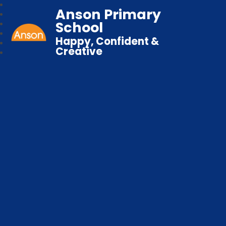
Anson Primary
School
Happy, Confident &
Creative