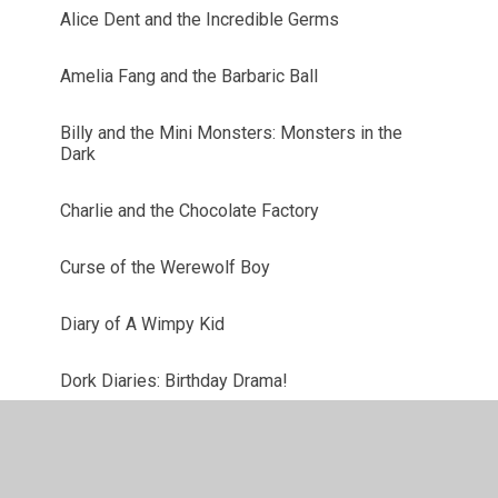
Alice Dent and the Incredible Germs
Amelia Fang and the Barbaric Ball
Billy and the Mini Monsters: Monsters in the
Dark
Charlie and the Chocolate Factory
Curse of the Werewolf Boy
Diary of A Wimpy Kid
Dork Diaries: Birthday Drama!
Harry Potter and the Philosopher's Stone
Iguana Boy Saves the World with a Triple