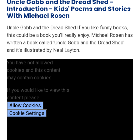
Uncle Gobb and the Dread Shed -
Introduction - Kids' Poems and Stories
With Michael Rosen
Uncle Gobb and the Dread Shed If you like funny books,
this could be a book you'll really enjoy. Michael Rosen has
written a book called 'Uncle Gobb and the Dread Shed'
and it's illustrated by Neal Layton.
You have not allowed
cookies and this content
may contain cookies.
If you would like to view this
content please
Allow Cookies
Cookie Settings