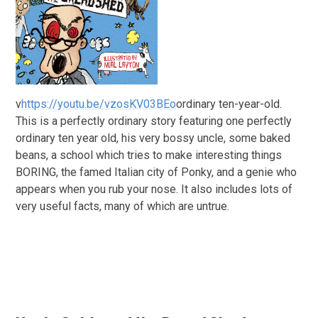
v
https://youtu.be/vzosKV03BEo
ordinary ten-year-old.
This is a perfectly ordinary story featuring one perfectly
ordinary ten year old, his very bossy uncle, some baked
beans, a school which tries to make interesting things
BORING, the famed Italian city of Ponky, and a genie who
appears when you rub your nose. It also includes lots of
very useful facts, many of which are untrue.