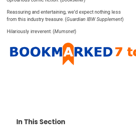
Reassuring and entertaining, we'd expect nothing less
from this industry treasure. (
Guardian IBW Supplement
)
Hilariously irreverent. (
Mumsnet
)
In This Section