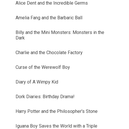
Alice Dent and the Incredible Germs
Amelia Fang and the Barbaric Ball
Billy and the Mini Monsters: Monsters in the
Dark
Charlie and the Chocolate Factory
Curse of the Werewolf Boy
Diary of A Wimpy Kid
Dork Diaries: Birthday Drama!
Harry Potter and the Philosopher's Stone
Iguana Boy Saves the World with a Triple