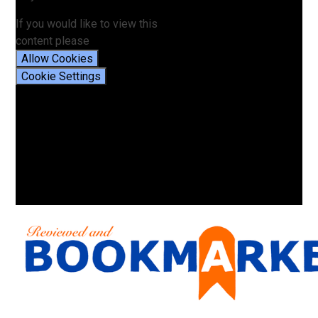
If you would like to view this
content please
Allow Cookies
Cookie Settings