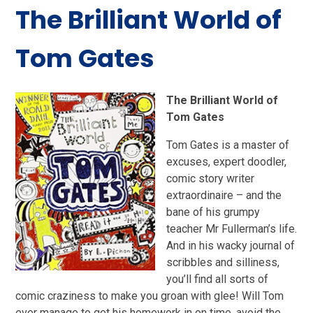
The Brilliant World of
Tom Gates
The Brilliant World of
Tom Gates
Tom Gates is a master of
excuses, expert doodler,
comic story writer
extraordinaire – and the
bane of his grumpy
teacher Mr Fullerman’s life.
And in his wacky journal of
scribbles and silliness,
you’ll find all sorts of
comic craziness to make you groan with glee! Will Tom
ever manage to get his homework in on time, avoid the