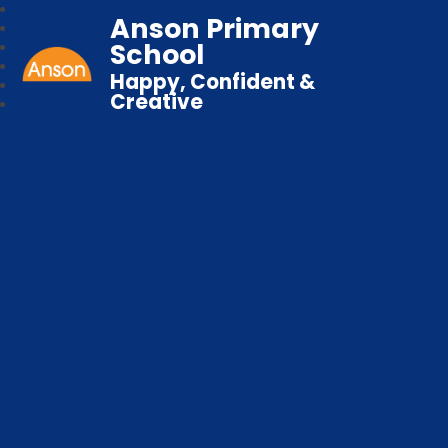
Anson Primary
School
Happy, Confident &
Creative