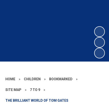
HOME
»
CHILDREN
»
BOOKMARKED
»
SITE MAP
»
7 TO 9
»
THE BRILLIANT WORLD OF TOM GATES