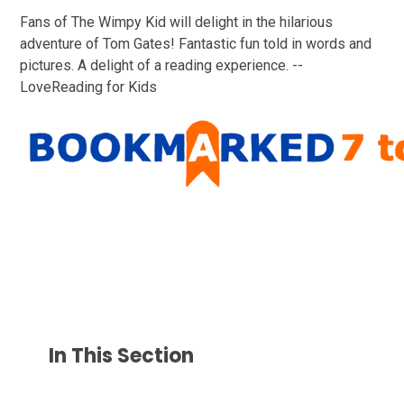
Fans of The Wimpy Kid will delight in the hilarious
adventure of Tom Gates! Fantastic fun told in words and
pictures. A delight of a reading experience. --
LoveReading for Kids
In This Section