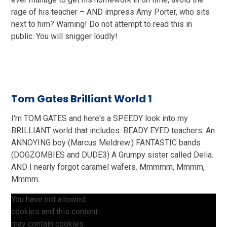
rage of his teacher – AND impress Amy Porter, who sits
next to him? Warning! Do not attempt to read this in
public. You will snigger loudly!
Tom Gates Brilliant World 1
I'm TOM GATES and here's a SPEEDY look into my
BRILLIANT world that includes: BEADY EYED teachers. An
ANNOYING boy (Marcus Meldrew.) FANTASTIC bands
(DOGZOMBIES and DUDE3) A Grumpy sister called Delia.
AND I nearly forgot caramel wafers. Mmmmm, Mmmm,
Mmmm.
You have not allowed
cookies and this content
may contain cookies.