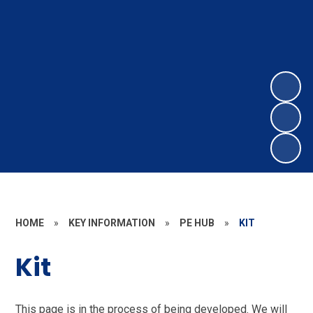
HOME
»
KEY INFORMATION
»
PE HUB
»
KIT
Kit
This page is in the process of being developed. We will