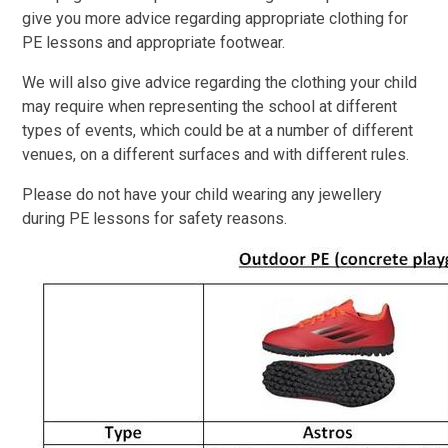
give you more advice regarding appropriate clothing for
PE lessons and appropriate footwear.
We will also give advice regarding the clothing your child
may require when representing the school at different
types of events, which could be at a number of different
venues, on a different surfaces and with different rules.
Please do not have your child wearing any jewellery
during PE lessons for safety reasons.