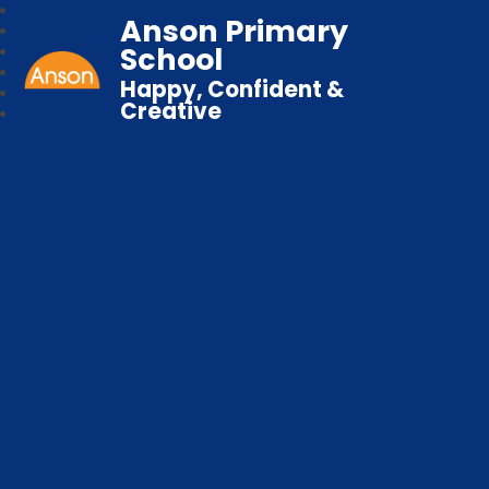
Anson Primary
School
Happy, Confident &
Creative