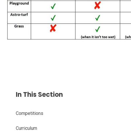
In This Section
Competitions
Curriculum