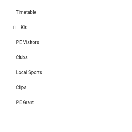
Timetable
Kit
PE Visitors
Clubs
Local Sports
Clips
PE Grant