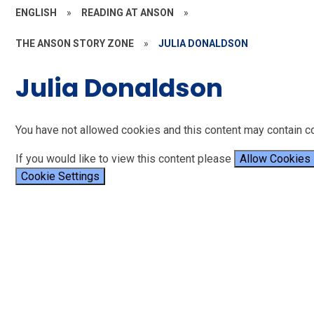
ENGLISH
»
READING AT ANSON
»
THE ANSON STORY ZONE
»
JULIA DONALDSON
Julia Donaldson
You have not allowed cookies and this content may contain c
If you would like to view this content please
Allow Cookies
Cookie Settings