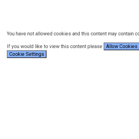
You have not allowed cookies and this content may contain c
If you would like to view this content please
Allow Cookies
Cookie Settings