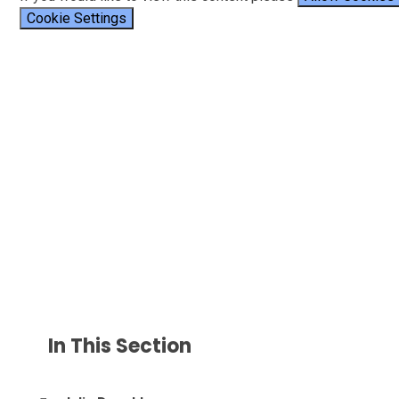
Cookie Settings
In This Section