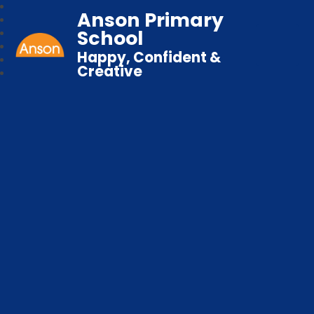
Anson Primary
School
Happy, Confident &
Creative