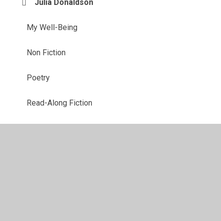
Julia Donaldson
My Well-Being
Non Fiction
Poetry
Read-Along Fiction