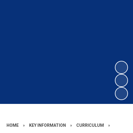
HOME
»
KEY INFORMATION
»
CURRICULUM
»