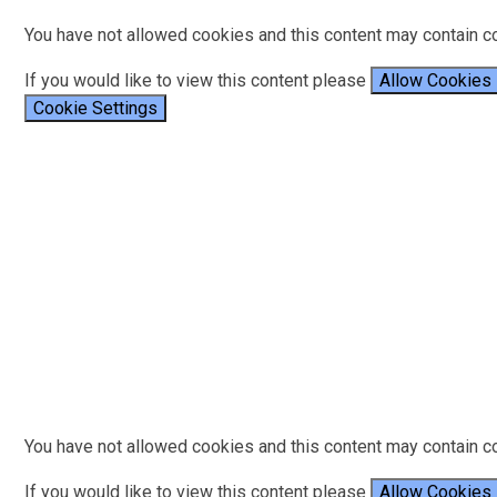
You have not allowed cookies and this content may contain c
If you would like to view this content please
Allow Cookies
Cookie Settings
You have not allowed cookies and this content may contain c
If you would like to view this content please
Allow Cookies