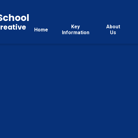
School
reative
Key
About
Home
Information
Us