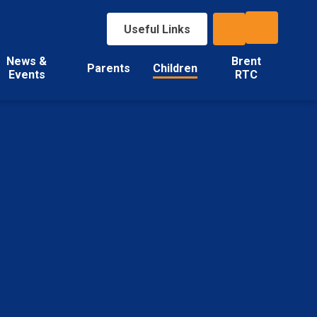
Useful Links
News &
Brent
Parents
Children
Events
RTC