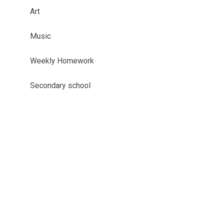
Art
Music
Weekly Homework
Secondary school