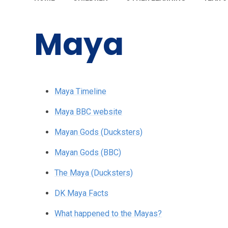
Maya
Maya Timeline
Maya BBC website
Mayan Gods (Ducksters)
Mayan Gods (BBC)
The Maya (Ducksters)
DK Maya Facts
What happened to the Mayas?