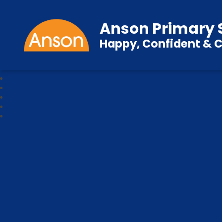
Anson Primary 
Happy, Confident & C