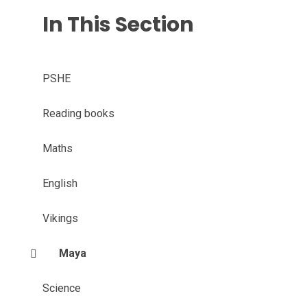
In This Section
PSHE
Reading books
Maths
English
Vikings
Maya
Science