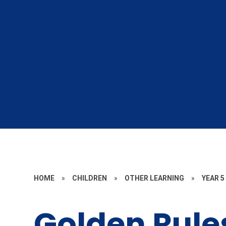
HOME
»
CHILDREN
»
OTHER LEARNING
»
YEAR 5
Golden Rule