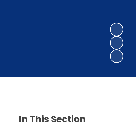
In This Section