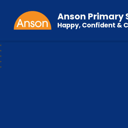
Anson Primary 
Happy, Confident & C