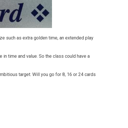
ize such as extra golden time, an extended play
e in time and value. So the class could have a
bitious target. Will you go for 8, 16 or 24 cards