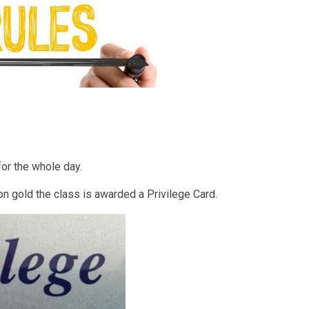
for the whole day.
on gold the class is awarded a Privilege Card.