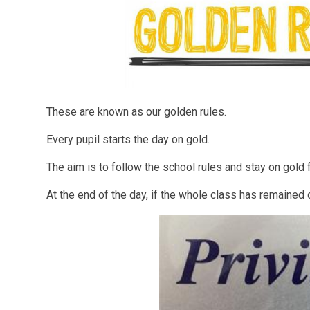
These are known as our golden rules.
Every pupil starts the day on gold.
The aim is to follow the school rules and stay on gold 
At the end of the day, if the whole class has remained 