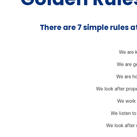
There are 7 simple rules 
We are 
We are g
We are h
We look after prope
We work 
We listen t
We look after 