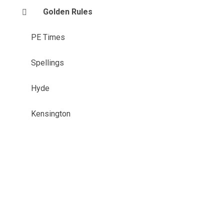
Golden Rules
PE Times
Spellings
Hyde
Kensington