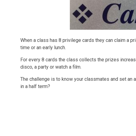
When a class has 8 privilege cards they can claim a pr
time or an early lunch.
For every 8 cards the class collects the prizes increas
disco, a party or watch a film.
The challenge is to know your classmates and set an am
in a half term?