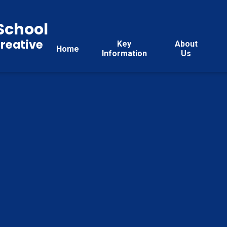
School
reative
Key
About
Home
Information
Us