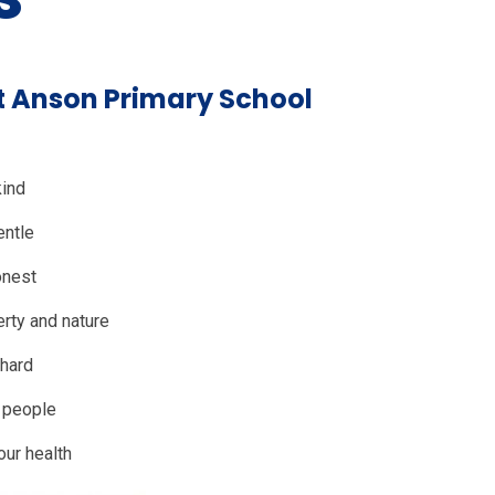
at Anson Primary School
kind
entle
onest
rty and nature
hard
o people
our health