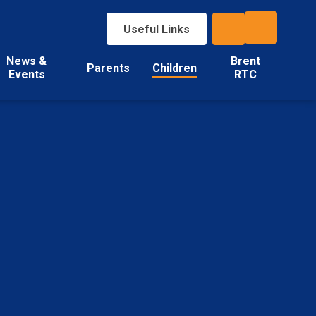
Useful Links
News &
Brent
Parents
Children
Events
RTC