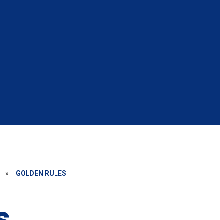
»
GOLDEN RULES
s