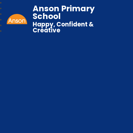
Anson Primary
School
Happy, Confident &
Creative