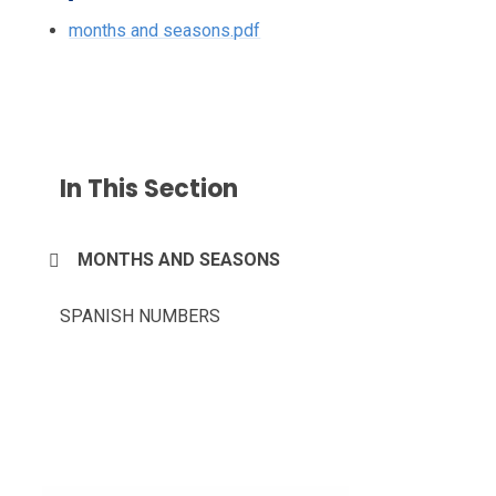
months and seasons.pdf
In This Section
MONTHS AND SEASONS
SPANISH NUMBERS