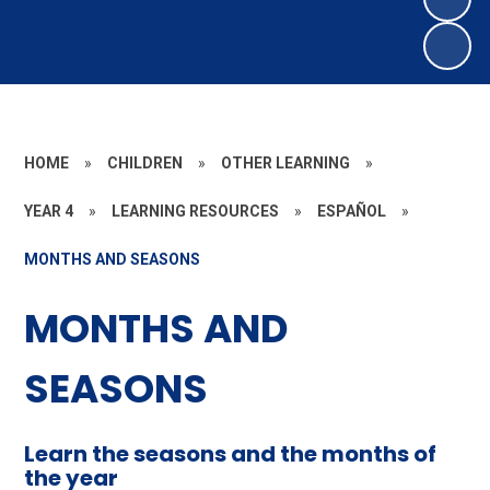
HOME
»
CHILDREN
»
OTHER LEARNING
»
YEAR 4
»
LEARNING RESOURCES
»
ESPAÑOL
»
MONTHS AND SEASONS
MONTHS AND
SEASONS
Learn the seasons and the months of
the year