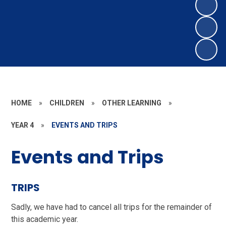
HOME
»
CHILDREN
»
OTHER LEARNING
»
YEAR 4
»
EVENTS AND TRIPS
Events and Trips
TRIPS
Sadly, we have had to cancel all trips for the remainder of
this academic year.