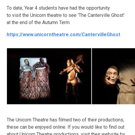
To date, Year 4 students have had the opportunity
to visit the Unicorn theatre to see 'The Canterville Ghost'
at the end of the Autumn Term.
https://www.unicorntheatre.com/CantervilleGhost
The Unicorn Theatre has filmed two of their productions;
these can be enjoyed online. If you would like to find out
about Unicorn Theatre productions, visit their website by