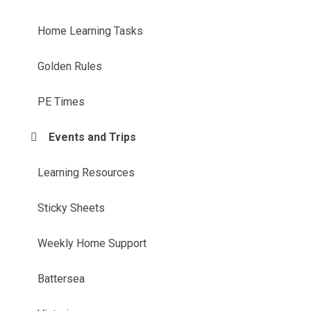
Home Learning Tasks​​​​​​​
Golden Rules
PE Times
Events and Trips
Learning Resources
Sticky Sheets
Weekly Home Support
Battersea