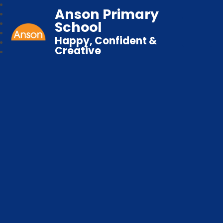
Anson Primary
School
Happy, Confident &
Creative