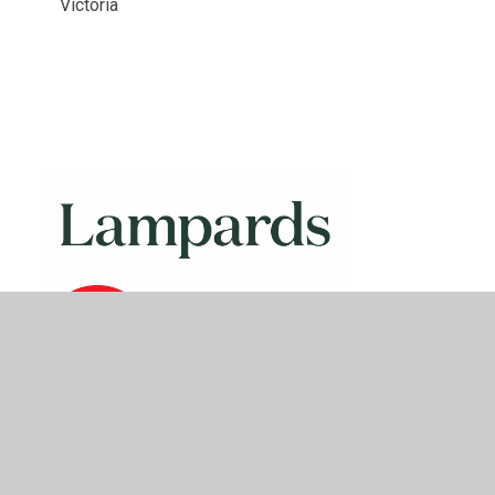
Victoria