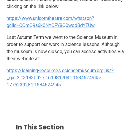
clicking on the link below:
https://www.unicorntheatre.com/whatson?
gclid=COmQ9a6k0NYCFY8Q0wodBdYEUw
Last Autumn Term we went to the Science Museum in
order to support our work in science lessons. Although
the museum is now closed, you can access activities via
their website at:
https://learning-resources.sciencemuseum.org.uk/?
_ga=2.131830927.1619817041.1584624945-
1775239281.1584624945
In This Section