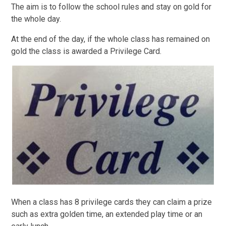
The aim is to follow the school rules and stay on gold for
the whole day.
At the end of the day, if the whole class has remained on
gold the class is awarded a Privilege Card.
When a class has 8 privilege cards they can claim a prize
such as extra golden time, an extended play time or an