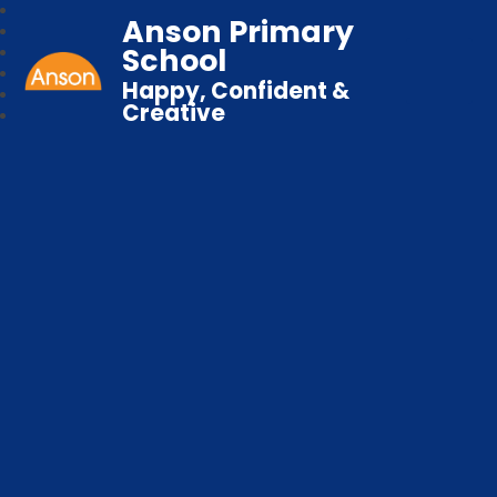
Anson Primary
School
Happy, Confident &
Creative