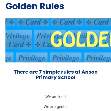
Golden Rules
There are 7 simple rules at Anson
Primary School
We are kind
We are gentle