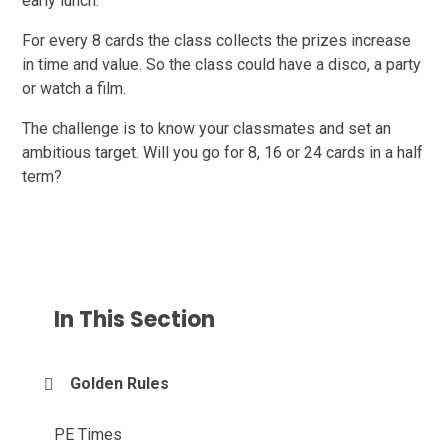
early lunch.
For every 8 cards the class collects the prizes increase
in time and value. So the class could have a disco, a party
or watch a film.
The challenge is to know your classmates and set an
ambitious target. Will you go for 8, 16 or 24 cards in a half
term?
In This Section
Golden Rules
PE Times