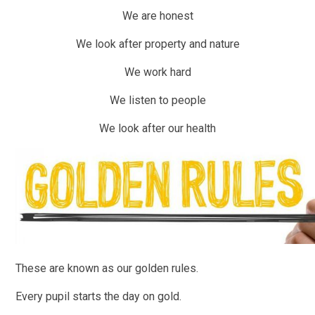
We are honest
We look after property and nature
We work hard
We listen to people
We look after our health
These are known as our golden rules.
Every pupil starts the day on gold.