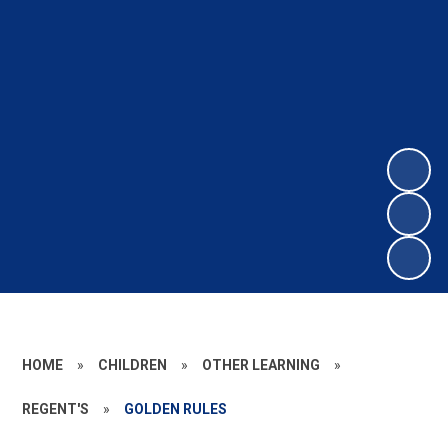
HOME
»
CHILDREN
»
OTHER LEARNING
»
REGENT'S
»
GOLDEN RULES