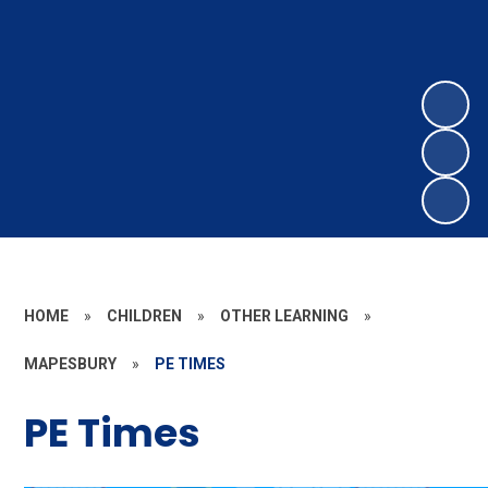
HOME
»
CHILDREN
»
OTHER LEARNING
»
MAPESBURY
»
PE TIMES
PE Times