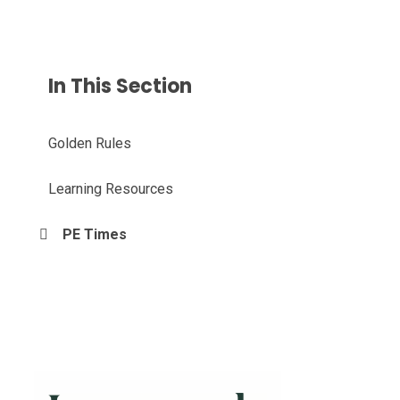
In This Section
Golden Rules
Learning Resources
PE Times