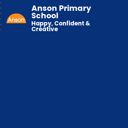
Anson Primary
School
Happy, Confident &
Creative