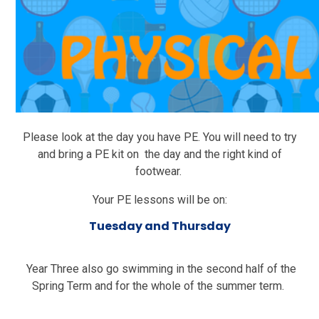
Please look at the day you have PE. You will need to try
and bring a PE kit on the day and the right kind of
footwear.
Your PE lessons will be on:
Tuesday and Thursday
Year Three also go swimming in the second half of the
Spring Term and for the whole of the summer term.