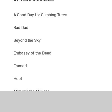
A Good Day for Climbing Trees
Bad Dad
Beyond the Sky
Embassy of the Dead
Framed
Hoot
Max and the Millions
Max Einstein: The Genius Experiment