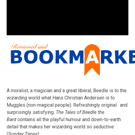
A moralist, a magician and a great liberal, Beedle is to the
wizarding world what Hans Christian Andersen is to
Muggles (non-magical people). Refreshingly original . and
surprisingly satisfying.
The Tales of Beedle the
Bard
contains all the playful humour and down-to-earth
detail that makes her wizarding world so seductive
(
Sunday Times
)