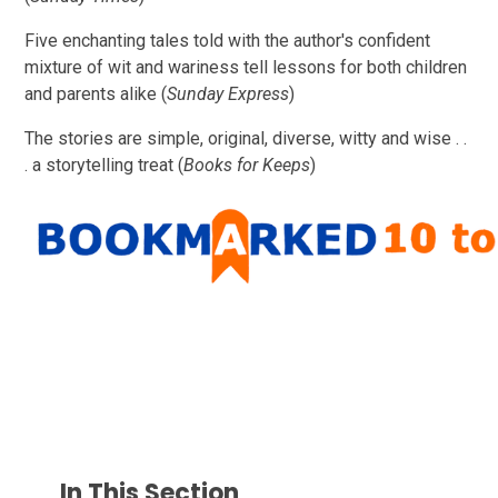
Five enchanting tales told with the author's confident
mixture of wit and wariness tell lessons for both children
and parents alike (
Sunday Express
)
The stories are simple, original, diverse, witty and wise . .
. a storytelling treat (
Books for Keeps
)
In This Section