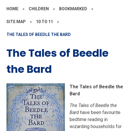
HOME
»
CHILDREN
»
BOOKMARKED
»
SITE MAP
»
10 TO 11
»
THE TALES OF BEEDLE THE BARD
The Tales of Beedle
the Bard
The Tales of Beedle the
Bard
The Tales of Beedle the
Bard
have been favourite
bedtime reading in
wizarding households for