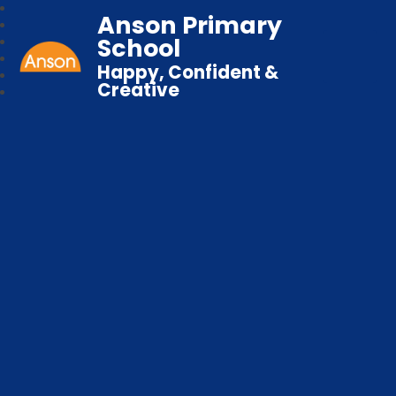
Anson Primary
School
Happy, Confident &
Creative