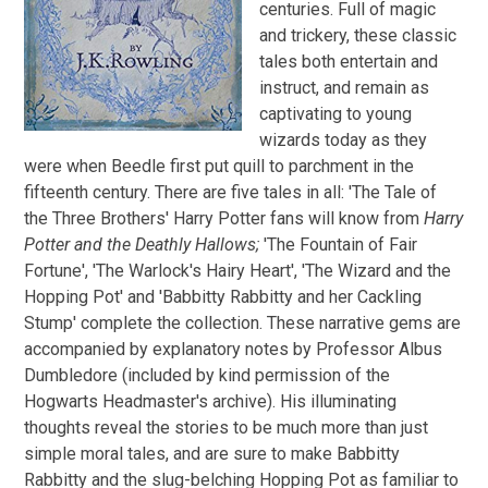
centuries. Full of magic
and trickery, these classic
tales both entertain and
instruct, and remain as
captivating to young
wizards today as they
were when Beedle first put quill to parchment in the
fifteenth century. There are five tales in all: 'The Tale of
the Three Brothers' Harry Potter fans will know from
Harry
Potter and the Deathly Hallows;
'The Fountain of Fair
Fortune', 'The Warlock's Hairy Heart', 'The Wizard and the
Hopping Pot' and 'Babbitty Rabbitty and her Cackling
Stump' complete the collection. These narrative gems are
accompanied by explanatory notes by Professor Albus
Dumbledore (included by kind permission of the
Hogwarts Headmaster's archive). His illuminating
thoughts reveal the stories to be much more than just
simple moral tales, and are sure to make Babbitty
Rabbitty and the slug-belching Hopping Pot as familiar to