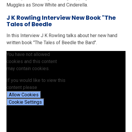
Muggles as Snow White and Cinderella.
J K Rowling Interview New Book "The
Tales of Beedle
In this Interview J K Rowling talks about her new hand
written book "The Tales of Beedle the Bard".
You have not allowed
cookies and this content
may contain cookies.
If you would like to view this
content please
Allow Cookies
Cookie Settings