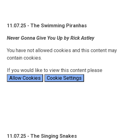
11.07.25 - The Swimming Piranhas
Never Gonna Give You Up by Rick Astley
You have not allowed cookies and this content may
contain cookies.
If you would like to view this content please
Allow Cookies
Cookie Settings
11.07.25 - The Singing Snakes