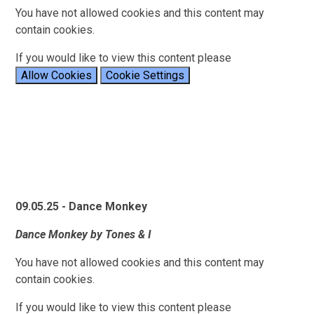
You have not allowed cookies and this content may
contain cookies.
If you would like to view this content please
Allow Cookies
Cookie Settings
09.05.25 - Dance Monkey
Dance Monkey by Tones & I
You have not allowed cookies and this content may
contain cookies.
If you would like to view this content please