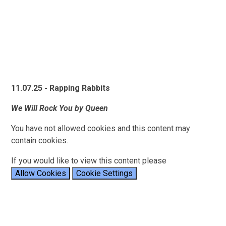
11.07.25 - Rapping Rabbits
We Will Rock You by Queen
You have not allowed cookies and this content may
contain cookies.
If you would like to view this content please
Allow Cookies
Cookie Settings