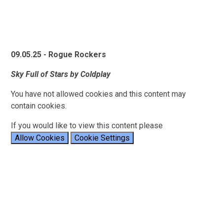
09.05.25 - Rogue Rockers
Sky Full of Stars by Coldplay
You have not allowed cookies and this content may
contain cookies.
If you would like to view this content please
Allow Cookies
Cookie Settings