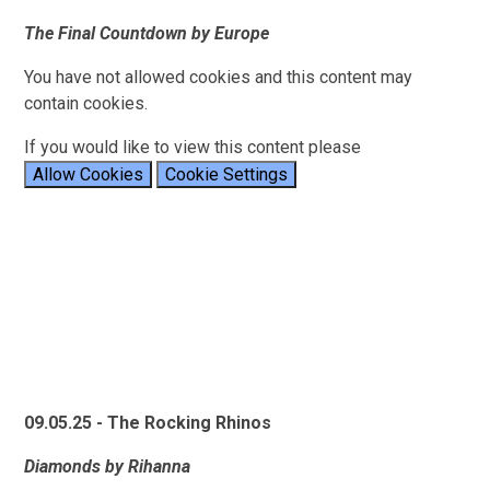
The Final Countdown by Europe
You have not allowed cookies and this content may
contain cookies.
If you would like to view this content please
Allow Cookies
Cookie Settings
09.05.25 - The Rocking Rhinos
Diamonds by Rihanna