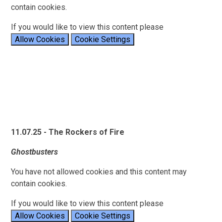
contain cookies.
If you would like to view this content please
Allow Cookies
Cookie Settings
11.07.25 - The Rockers of Fire
Ghostbusters
You have not allowed cookies and this content may
contain cookies.
If you would like to view this content please
Allow Cookies
Cookie Settings