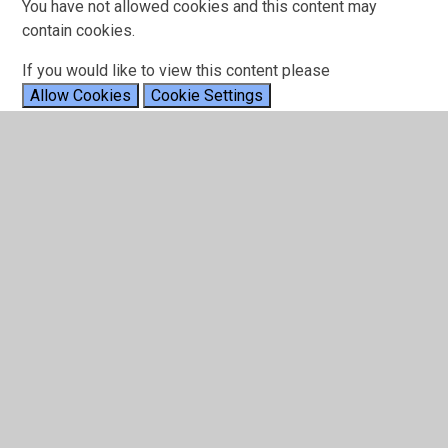
You have not allowed cookies and this content may
contain cookies.
If you would like to view this content please
Allow Cookies
Cookie Settings
24.01.25 - The Rocking Reptiles
Pompeii by Bastille
You have not allowed cookies and this content may
contain cookies.
If you would like to view this content please