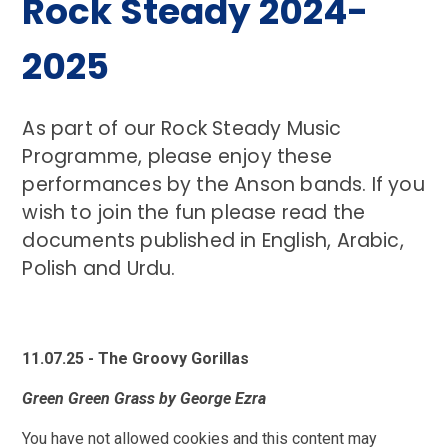
Rock Steady 2024-
2025
As part of our Rock Steady Music
Programme, please enjoy these
performances by the Anson bands. If you
wish to join the fun please read the
documents published in English, Arabic,
Polish and Urdu.
11.07.25 - The Groovy Gorillas
Green Green Grass by George Ezra
You have not allowed cookies and this content may