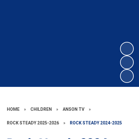
HOME
»
CHILDREN
»
ANSON TV
»
ROCK STEADY 2025-2026
»
ROCK STEADY 2024-2025