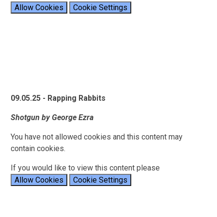
Allow Cookies
Cookie Settings
09.05.25 - Rapping Rabbits
Shotgun by George Ezra
You have not allowed cookies and this content may
contain cookies.
If you would like to view this content please
Allow Cookies
Cookie Settings