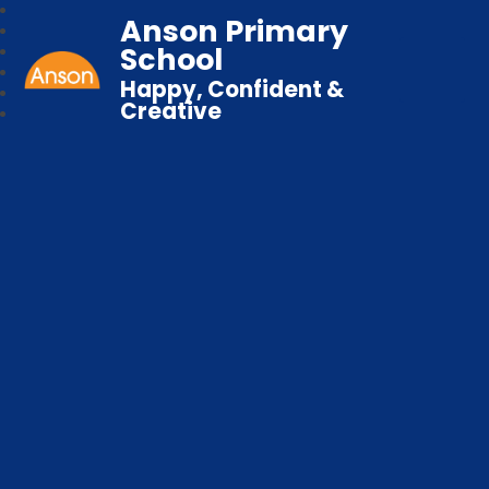
Anson Primary
School
Happy, Confident &
Creative