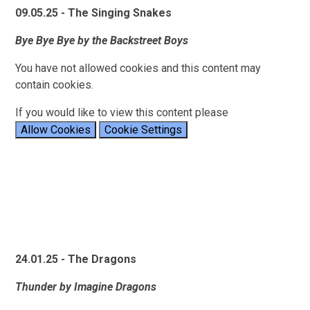
09.05.25 - The Singing Snakes
Bye Bye Bye by the Backstreet Boys
You have not allowed cookies and this content may
contain cookies.
If you would like to view this content please
Allow Cookies
Cookie Settings
24.01.25 - The Dragons
Thunder by Imagine Dragons