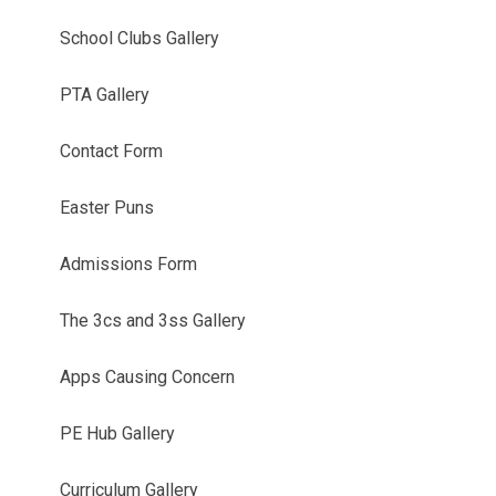
School Clubs Gallery
PTA Gallery
Contact Form
Easter Puns
Admissions Form
The 3cs and 3ss Gallery
Apps Causing Concern
PE Hub Gallery
Curriculum Gallery