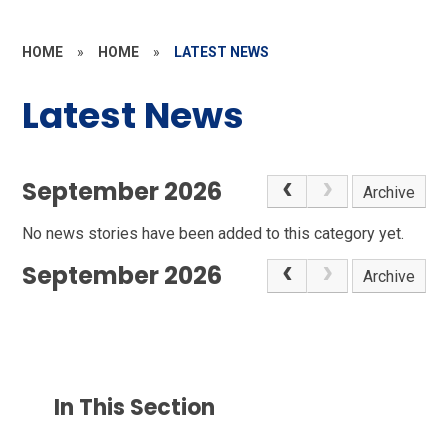
HOME
»
HOME
»
LATEST NEWS
Latest News
September 2026
Archive
No news stories have been added to this category yet.
September 2026
Archive
In This Section