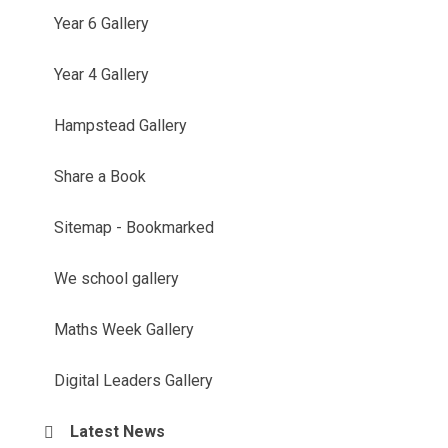
Year 6 Gallery
Year 4 Gallery
Hampstead Gallery
Share a Book
Sitemap - Bookmarked
We school gallery
Maths Week Gallery
Digital Leaders Gallery
Latest News