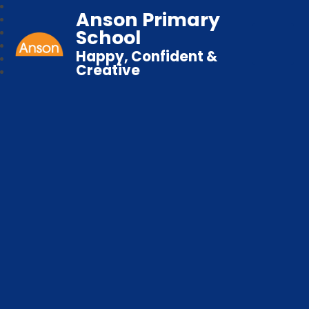
Anson Primary
School
Happy, Confident &
Creative