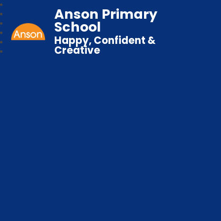
Anson Primary
School
Happy, Confident &
Creative