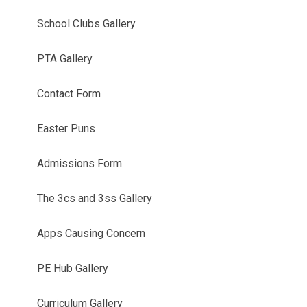
School Clubs Gallery
PTA Gallery
Contact Form
Easter Puns
Admissions Form
The 3cs and 3ss Gallery
Apps Causing Concern
PE Hub Gallery
Curriculum Gallery