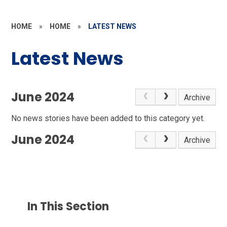
HOME
»
HOME
»
LATEST NEWS
Latest News
June 2024
Archive
No news stories have been added to this category yet.
June 2024
Archive
In This Section