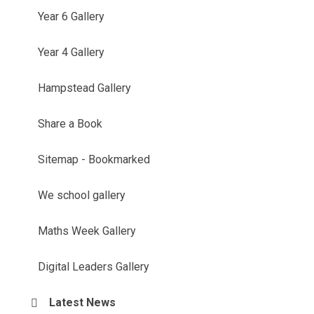
Year 6 Gallery
Year 4 Gallery
Hampstead Gallery
Share a Book
Sitemap - Bookmarked
We school gallery
Maths Week Gallery
Digital Leaders Gallery
Latest News