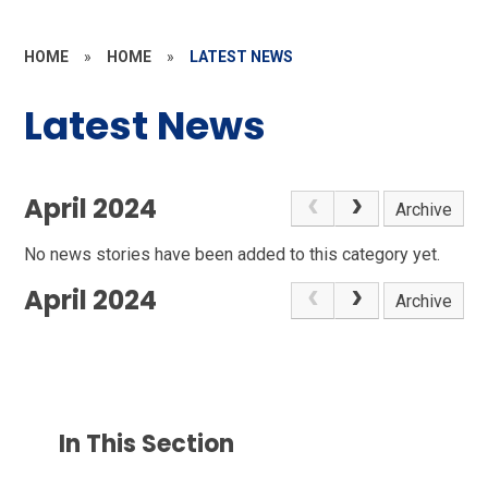
HOME
»
HOME
»
LATEST NEWS
Latest News
April 2024
Archive
No news stories have been added to this category yet.
April 2024
Archive
In This Section