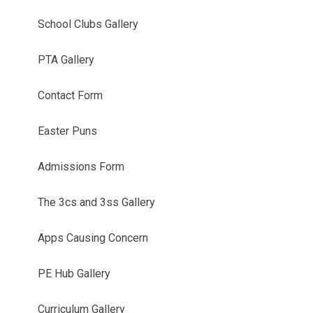
School Clubs Gallery
PTA Gallery
Contact Form
Easter Puns
Admissions Form
The 3cs and 3ss Gallery
Apps Causing Concern
PE Hub Gallery
Curriculum Gallery