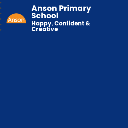
Anson Primary
School
Happy, Confident &
Creative