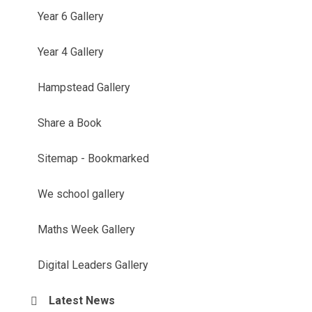
Year 6 Gallery
Year 4 Gallery
Hampstead Gallery
Share a Book
Sitemap - Bookmarked
We school gallery
Maths Week Gallery
Digital Leaders Gallery
Latest News