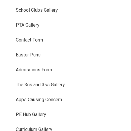
School Clubs Gallery
PTA Gallery
Contact Form
Easter Puns
Admissions Form
The 3cs and 3ss Gallery
Apps Causing Concern
PE Hub Gallery
Curriculum Gallery