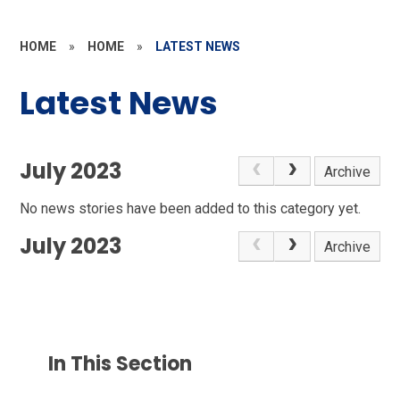
HOME
»
HOME
»
LATEST NEWS
Latest News
July 2023
Archive
No news stories have been added to this category yet.
July 2023
Archive
In This Section