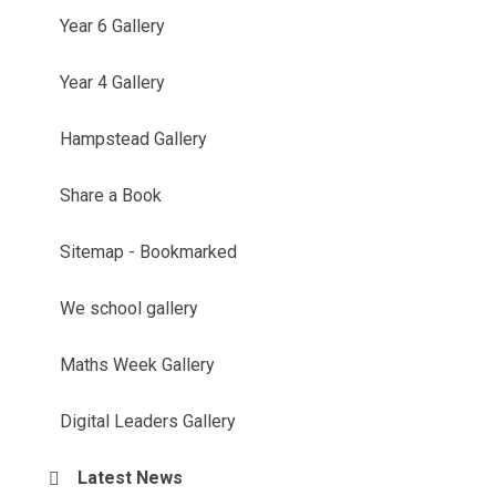
Year 6 Gallery
Year 4 Gallery
Hampstead Gallery
Share a Book
Sitemap - Bookmarked
We school gallery
Maths Week Gallery
Digital Leaders Gallery
Latest News