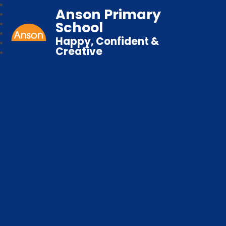
Anson Primary
School
Happy, Confident &
Creative