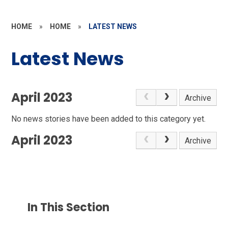
HOME
»
HOME
»
LATEST NEWS
Latest News
April 2023
Archive
No news stories have been added to this category yet.
April 2023
Archive
In This Section