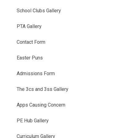
School Clubs Gallery
PTA Gallery
Contact Form
Easter Puns
Admissions Form
The 3cs and 3ss Gallery
Apps Causing Concern
PE Hub Gallery
Curriculum Gallery