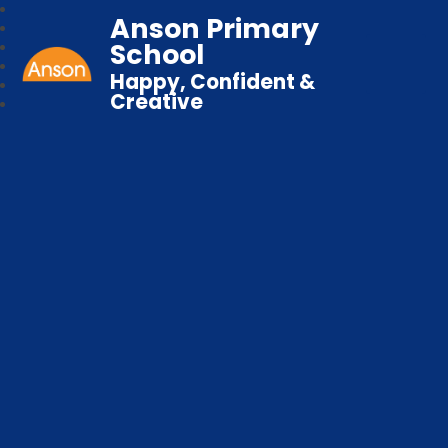
Anson Primary
School
Happy, Confident &
Creative