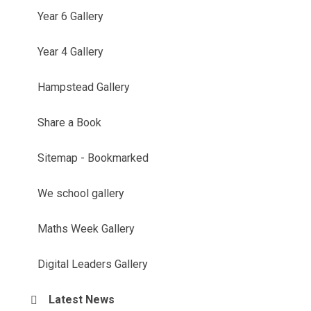
Year 6 Gallery
Year 4 Gallery
Hampstead Gallery
Share a Book
Sitemap - Bookmarked
We school gallery
Maths Week Gallery
Digital Leaders Gallery
Latest News