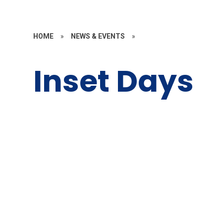
HOME
»
NEWS & EVENTS
»
Inset Days