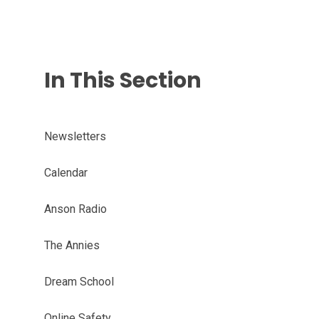
In This Section
Newsletters
Calendar
Anson Radio
The Annies
Dream School
Online Safety