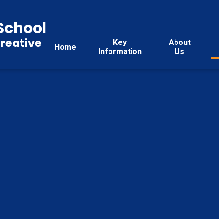
School
reative
Key
About
Home
Information
Us