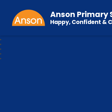
Anson Primary 
Happy, Confident & C