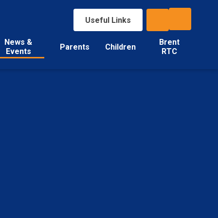
Useful Links
News &
Brent
Parents
Children
Events
RTC