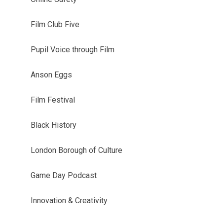
Film Club Five
Pupil Voice through Film
Anson Eggs
Film Festival
Black History
London Borough of Culture
Game Day Podcast
Innovation & Creativity