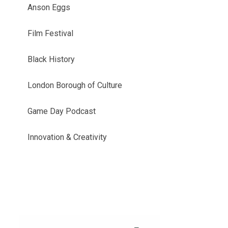
Anson Eggs
Film Festival
Black History
London Borough of Culture
Game Day Podcast
Innovation & Creativity