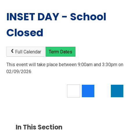
INSET DAY - School
Closed
Full Calendar
Term Dates
This event will take place between 9:00am and 3:30pm on
02/09/2026
In This Section