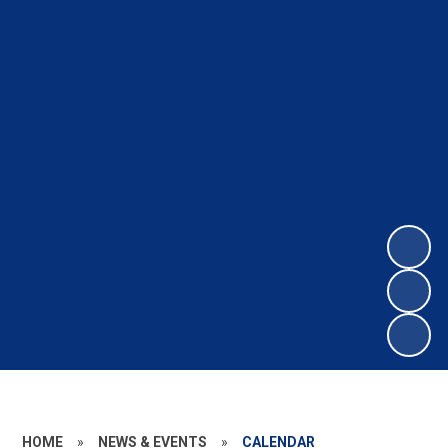
HOME
»
NEWS & EVENTS
»
CALENDAR