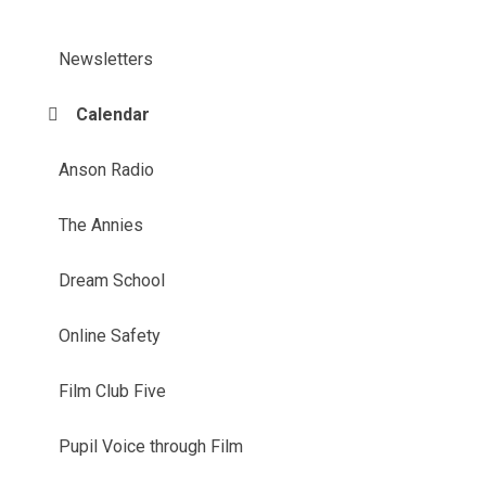
Newsletters
Calendar
Anson Radio
The Annies
Dream School
Online Safety
Film Club Five
Pupil Voice through Film