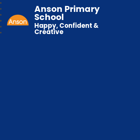
Anson Primary
School
Happy, Confident &
Creative