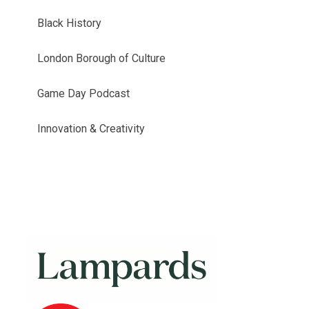
Black History
London Borough of Culture
Game Day Podcast
Innovation & Creativity