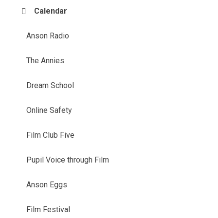
Calendar
Anson Radio
The Annies
Dream School
Online Safety
Film Club Five
Pupil Voice through Film
Anson Eggs
Film Festival