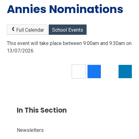
Annies Nominations
Full Calendar
School Events
This event will take place between 9:00am and 9:30am on
13/07/2026
In This Section
Newsletters