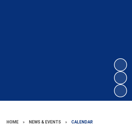
HOME
»
NEWS & EVENTS
»
CALENDAR