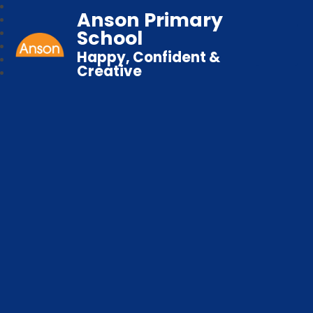
Anson Primary
School
Happy, Confident &
Creative