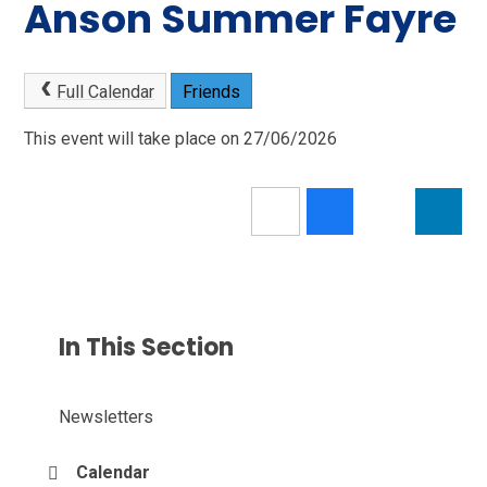
Anson Summer Fayre
Full Calendar
Friends
This event will take place on 27/06/2026
In This Section
Newsletters
Calendar