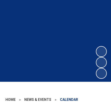
HOME
»
NEWS & EVENTS
»
CALENDAR