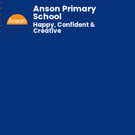
Anson Primary
School
Happy, Confident &
Creative