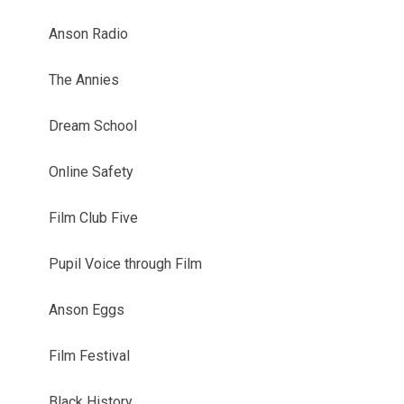
Anson Radio
The Annies
Dream School
Online Safety
Film Club Five
Pupil Voice through Film
Anson Eggs
Film Festival
Black History