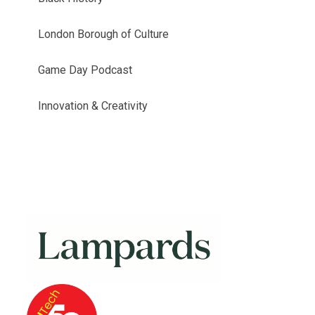
London Borough of Culture
Game Day Podcast
Innovation & Creativity